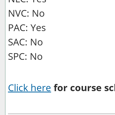
NVC: No
PAC: Yes
SAC: No
SPC: No
Click here
for course sc