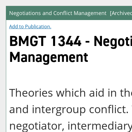
Negotiations and Conflict Management
[Archive
Add to
Publication
.
BMGT 1344 - Negotia
Management
Theories which aid in th
and intergroup conflict.
negotiator, intermediar