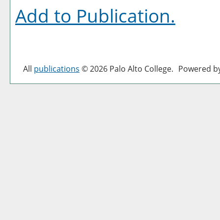
Add to
Publication
.
All
publications
© 2026 Palo Alto College.
Powered b