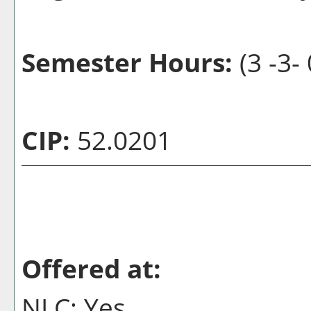
Semester Hours:
(3 -3- 
CIP:
52.0201
Offered at:
NLC: Yes