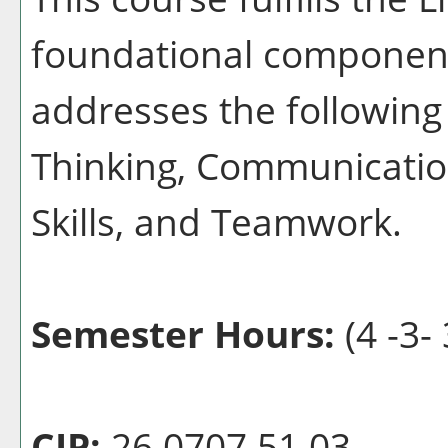
foundational component
addresses the following 
Thinking, Communication
Skills, and Teamwork.
Semester Hours:
(4 -3- 
CIP:
26.0707.51 03