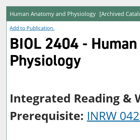
Human Anatomy and Physiology
[Archived Catal
Add to
Publication
.
BIOL 2404 - Human
Physiology
Integrated Reading & W
Prerequisite:
INRW 042