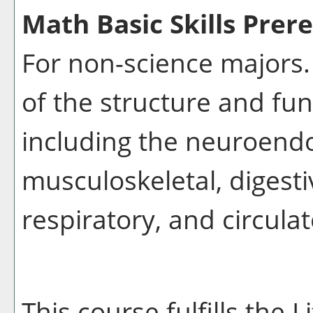
Math Basic Skills Prere
For non-science majors.
of the structure and fu
including the neuroendo
musculoskeletal, digesti
respiratory, and circula
This course fulfills the 