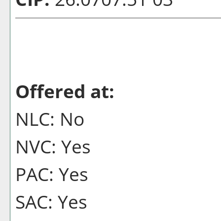
Offered at:
NLC: No
NVC: Yes
PAC: Yes
SAC: Yes