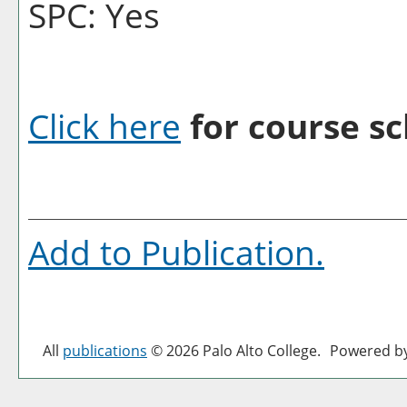
SPC: Yes
Click here
for course sc
Add to
Publication
.
All
publications
© 2026 Palo Alto College.
Powered b