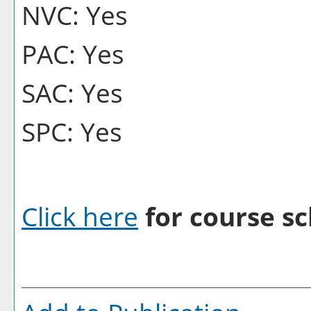
NVC: Yes
PAC: Yes
SAC: Yes
SPC: Yes
Click here
for course sc