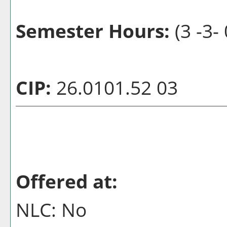
Semester Hours:
(3 -3- 
CIP:
26.0101.52 03
Offered at:
NLC: No