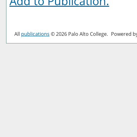
Add to
Publication
.
All
publications
© 2026 Palo Alto College.
Powered b