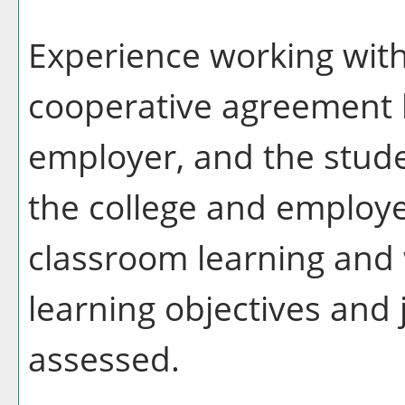
Experience working with
cooperative agreement 
employer, and the stude
the college and employe
classroom learning and
learning objectives and 
assessed.