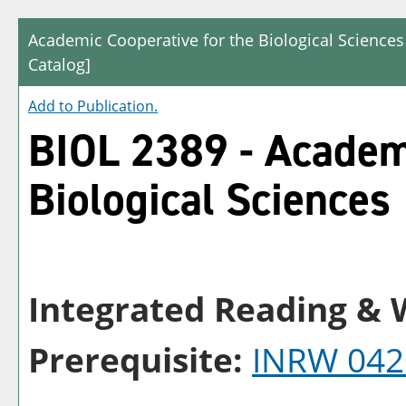
Academic Cooperative for the Biological Sciences
Catalog]
Add to
Publication
.
BIOL 2389 - Academi
Biological Sciences
Integrated Reading & W
Prerequisite:
INRW 042