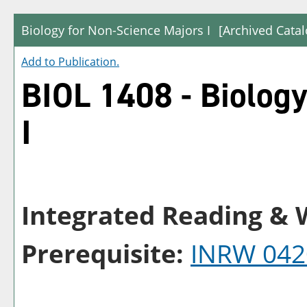
Biology for Non-Science Majors I
[Archived Catal
Add to
Publication
.
BIOL 1408 - Biology
I
Integrated Reading & W
Prerequisite:
INRW 042