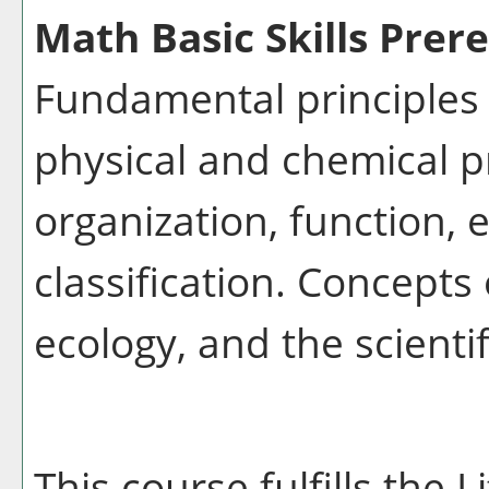
Math Basic Skills Prere
Fundamental principles 
physical and chemical pr
organization, function, 
classification. Concepts
ecology, and the scienti
This course fulfills the 