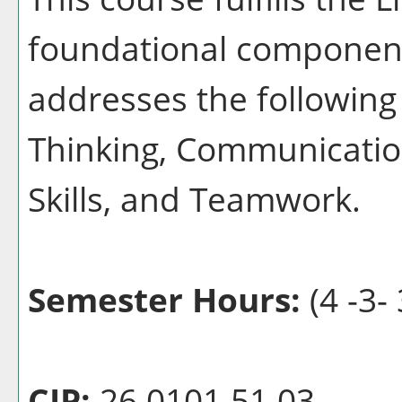
foundational component
addresses the following 
Thinking, Communication
Skills, and Teamwork.
Semester Hours:
(4 -3- 
CIP:
26.0101.51 03