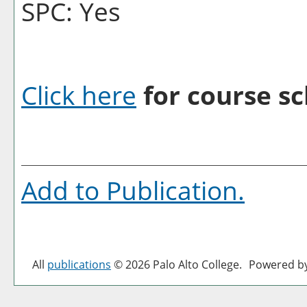
SPC: Yes
Click here
for course sc
Add to
Publication
.
All
publications
© 2026 Palo Alto College.
Powered b