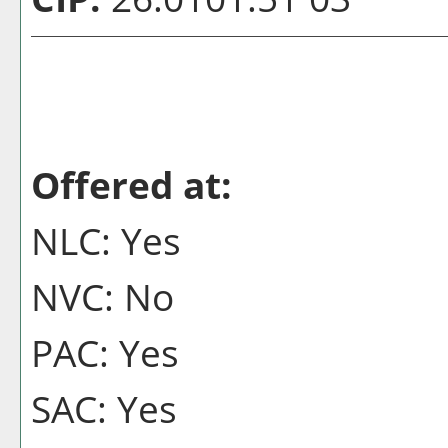
Offered at:
NLC: Yes
NVC: No
PAC: Yes
SAC: Yes