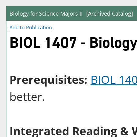
Biology for Science Majors II
[Archived Catalog]
Add to
Publication
.
BIOL 1407 - Biology
Prerequisites:
BIOL 14
better.
Integrated Reading & W