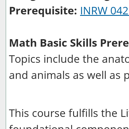
Prerequisite:
INRW 042
Math Basic Skills Prere
Topics include the anat
and animals as well as p
This course fulfills the 
foundational component