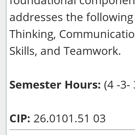
addresses the following 
Thinking, Communication
Skills, and Teamwork.
Semester Hours:
(4 -3- 
CIP:
26.0101.51 03