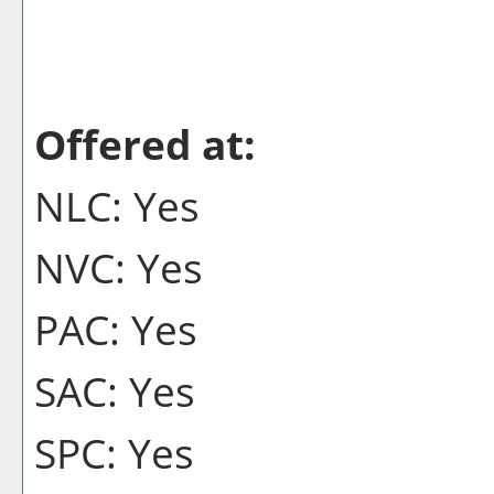
Offered at:
NLC: Yes
NVC: Yes
PAC: Yes
SAC: Yes
SPC: Yes