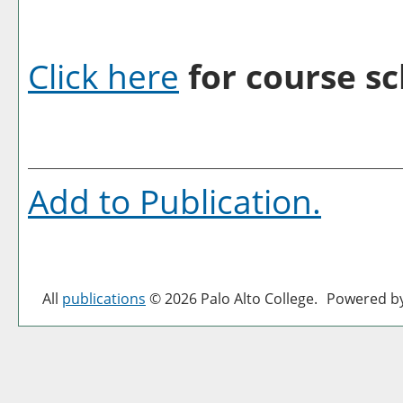
Click here
for course sc
Add to
Publication
.
All
publications
© 2026 Palo Alto College.
Powered b