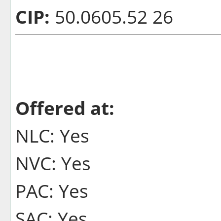
CIP:
50.0605.52 26
Offered at:
NLC: Yes
NVC: Yes
PAC: Yes
SAC: Yes