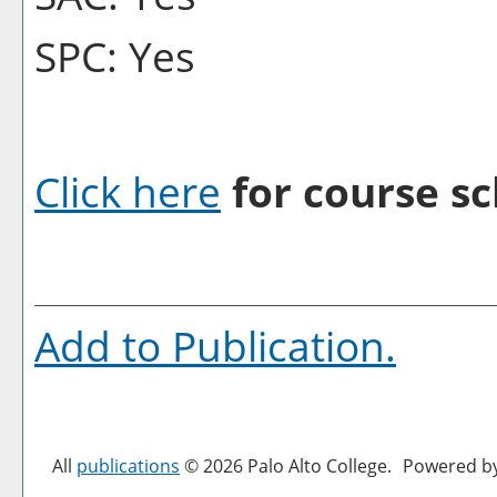
SPC: Yes
Click here
for course sc
Add to
Publication
.
All
publications
© 2026 Palo Alto College.
Powered b