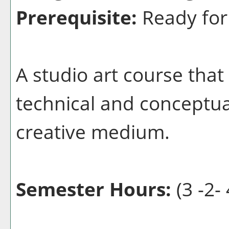
Prerequisite:
Ready for
A studio art course that
technical and conceptua
creative medium.
Semester Hours:
(3 -2- 