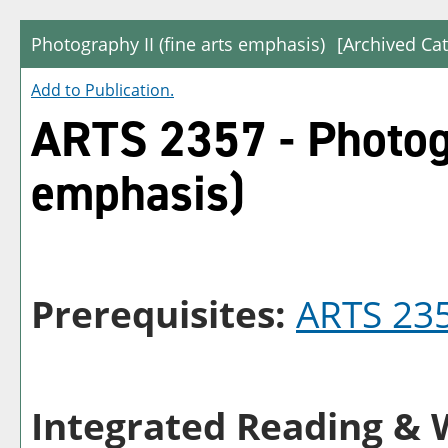
Photography II (fine arts emphasis)
[Archived Cat
Add to
Publication
.
ARTS 2357 - Photogr
emphasis)
Prerequisites:
ARTS 23
Integrated Reading & W