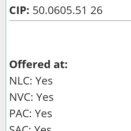
CIP:
50.0605.51 26
Offered at:
NLC: Yes
NVC: Yes
PAC: Yes
SAC: Yes