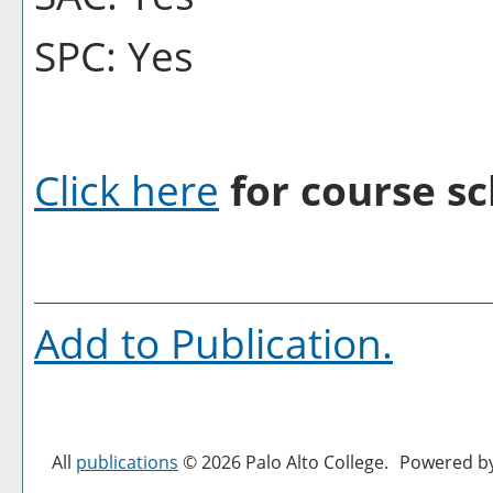
SPC: Yes
Click here
for course sc
Add to
Publication
.
All
publications
© 2026 Palo Alto College.
Powered b