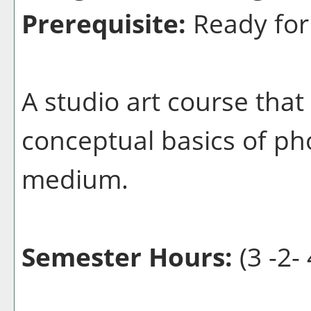
Prerequisite:
Ready for
A studio art course that
conceptual basics of ph
medium.
Semester Hours:
(3 -2- 