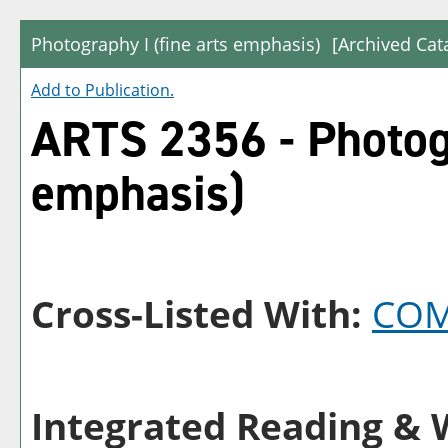
Photography I (fine arts emphasis)
[Archived Cat
Add to
Publication
.
ARTS 2356 - Photogr
emphasis)
Cross-Listed With:
COM
Integrated Reading & W