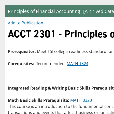
Principles of Financial Accounting
[Archived Cata
Add to
Publication
.
ACCT 2301 - Principles o
Prerequisites:
Meet TSI college-readiness standard for
Corequisites:
Recommended:
MATH 1324
Integrated Reading & Writing Basic Skills Prerequisit
Math Basic Skills Prerequisite:
MATH 0320
This course is an introduction to the fundamental conce
transactions and events that affect business organizat