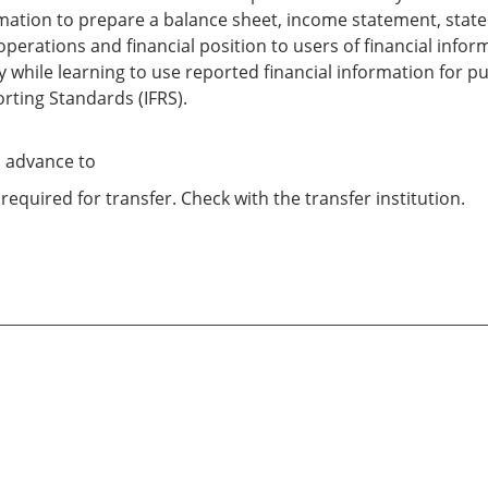
ormation to prepare a balance sheet, income statement, stat
operations and financial position to users of financial info
uity while learning to use reported financial information fo
orting Standards (IFRS).
o advance to
required for transfer. Check with the transfer institution.