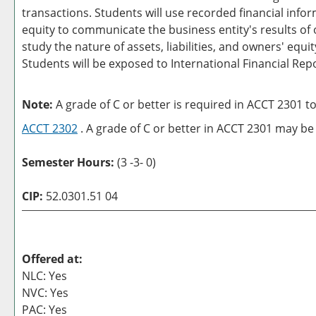
transactions. Students will use recorded financial inf
equity to communicate the business entity's results of 
study the nature of assets, liabilities, and owners' eq
Students will be exposed to International Financial Rep
Note:
A grade of C or better is required in ACCT 2301 t
ACCT 2302
. A grade of C or better in ACCT 2301 may be 
Semester Hours:
(3 -3- 0)
CIP:
52.0301.51 04
Offered at:
NLC: Yes
NVC: Yes
PAC: Yes