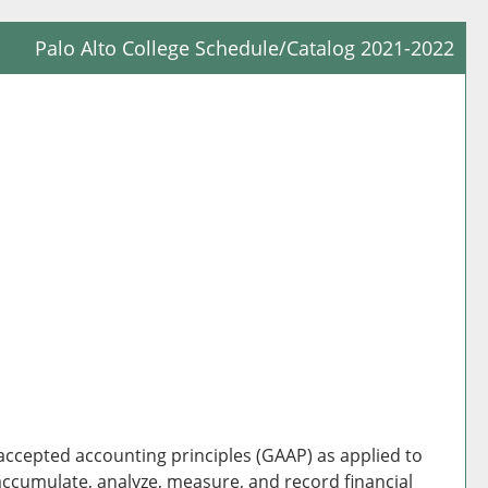
Palo Alto College Schedule/Catalog 2021-2022
Prin
Frie
Pag
(op
a
new
win
 accepted accounting principles (GAAP) as applied to
accumulate, analyze, measure, and record financial