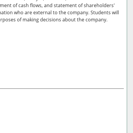
ement of cash flows, and statement of shareholders'
rmation who are external to the company. Students will
r purposes of making decisions about the company.