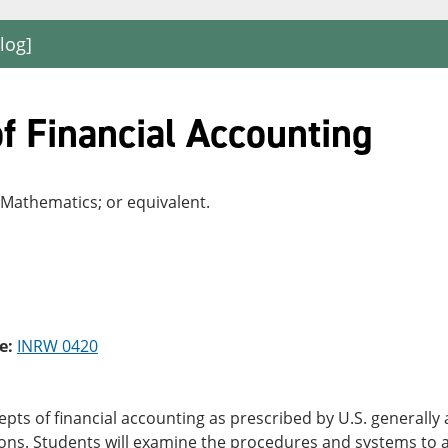
log]
f Financial Accounting
 Mathematics; or equivalent.
e:
INRW 0420
pts of financial accounting as prescribed by U.S. generally
ions. Students will examine the procedures and systems to 