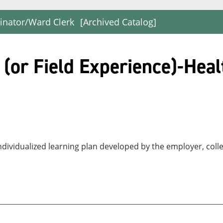
dinator/Ward Clerk
[Archived Catalog]
or Field Experience)-Heal
ndividualized learning plan developed by the employer, coll