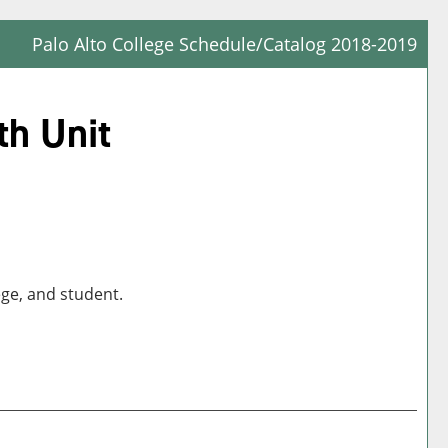
Palo Alto College Schedule/Catalog 2018-2019
Prin
Frie
th Unit
Pag
(op
a
new
win
ege, and student.