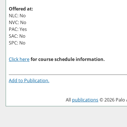
Offered at:
NLC: No
NVC: No
PAC: Yes
SAC: No
SPC: No
Click here
for course schedule information.
Add to
Publication
.
All
publications
© 2026 Palo A