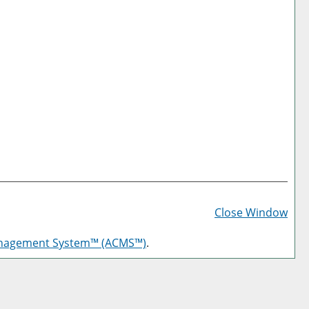
Prin
Frie
Close Window
Pag
anagement System™ (ACMS™)
.
(op
a
new
win