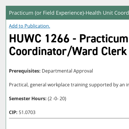
Practicum (or Field Experience)-Health Unit Coor
Add to
Publication
.
HUWC 1266 - Practicum (
Coordinator/Ward Clerk
Prerequisites:
Departmental Approval
Practical, general workplace training supported by an i
Semester Hours:
(2 -0- 20)
CIP:
51.0703