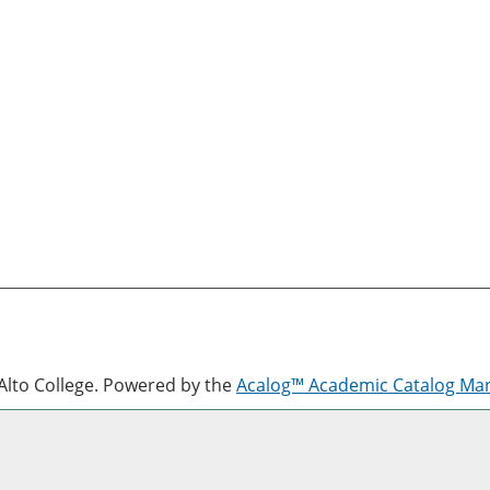
lto College.
Powered by the
Acalog™ Academic Catalog M