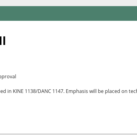
II
pproval
red in KINE 1138/DANC 1147. Emphasis will be placed on tec