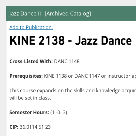
Jazz Dance II
[Archived Catalog]
Add to
Publication
.
KINE 2138 - Jazz Dance 
Cross-Listed With:
DANC 1148
Prerequisites:
KINE 1138 or DANC 1147 or instructor a
This course expands on the skills and knowledge acqui
will be set in class.
Semester Hours:
(1 -0- 3)
CIP:
36.0114.51 23