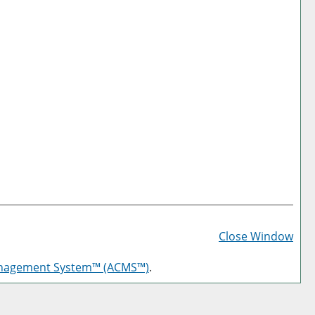
Prin
Frie
Close Window
Pag
anagement System™ (ACMS™)
.
(op
a
new