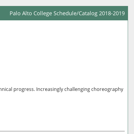
Palo Alto College Schedule/Catalog 2018-2019
Prin
Frie
Pag
(op
a
new
win
hnical progress. Increasingly challenging choreography