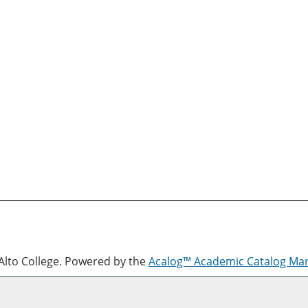
lto College.
Powered by the
Acalog™ Academic Catalog M