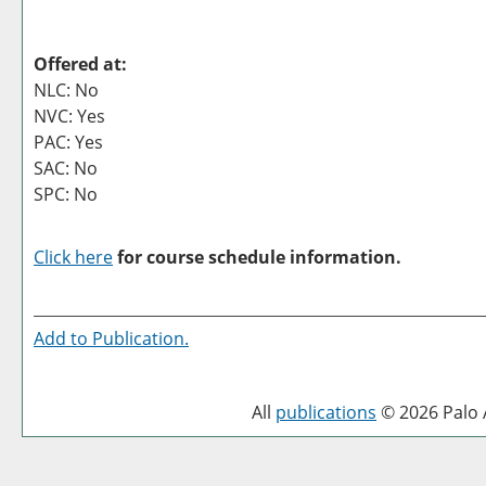
Offered at:
NLC: No
NVC: Yes
PAC: Yes
SAC: No
SPC: No
Click here
for course schedule information.
Add to
Publication
.
All
publications
© 2026 Palo A