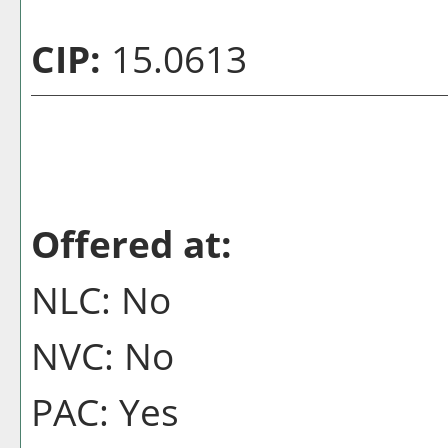
CIP:
15.0613
Offered at:
NLC: No
NVC: No
PAC: Yes