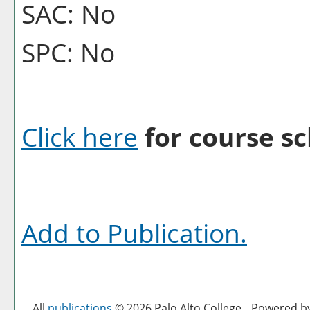
SAC: No
SPC: No
Click here
for course sc
Add to
Publication
.
All
publications
© 2026 Palo Alto College.
Powered b