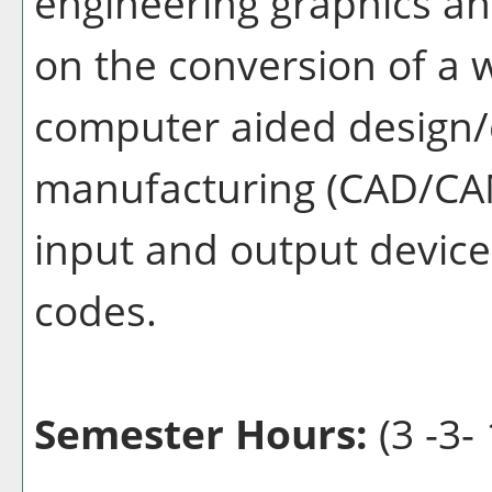
engineering graphics a
on the conversion of a 
computer aided design
manufacturing (CAD/CAM
input and output device
codes.
Semester Hours:
(3 -3- 