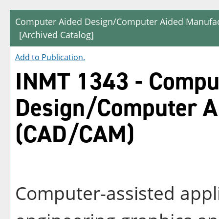
Computer Aided Design/Computer Aided Manufac
[Archived Catalog]
Add to
Publication
.
INMT 1343 - Compu
Design/Computer A
(CAD/CAM)
Computer-assisted appli