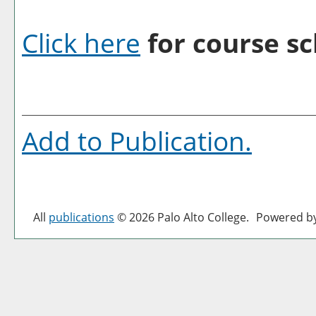
Click here
for course sc
Add to
Publication
.
All
publications
© 2026 Palo Alto College.
Powered b