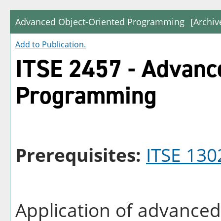
Advanced Object-Oriented Programming
[Archiv
Add to
Publication
.
ITSE 2457 - Advanc
Programming
Prerequisites:
ITSE 130
Application of advanced