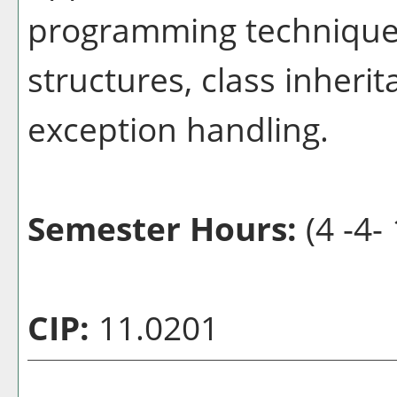
programming techniques
structures, class inher
exception handling.
Semester Hours:
(4 -4- 
CIP:
11.0201