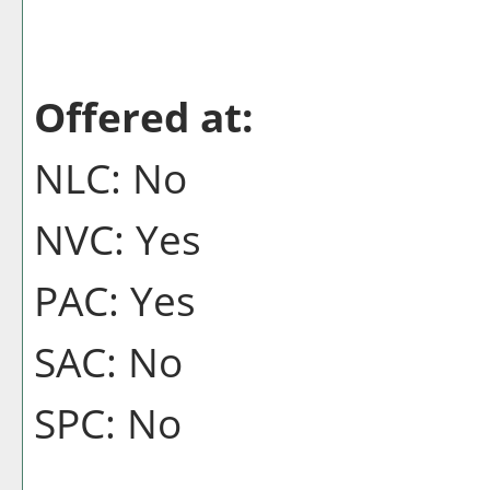
Offered at:
NLC: No
NVC: Yes
PAC: Yes
SAC: No
SPC: No