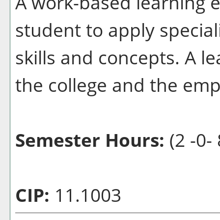
A work-based learning e
student to apply special
skills and concepts. A l
the college and the emp
Semester Hours:
(2 -0- 
CIP:
11.1003