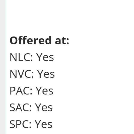
Offered at:
NLC: Yes
NVC: Yes
PAC: Yes
SAC: Yes
SPC: Yes