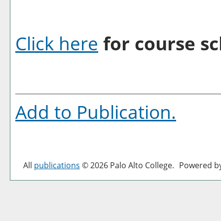
Click here
for course sc
Add to
Publication
.
All
publications
© 2026 Palo Alto College.
Powered b