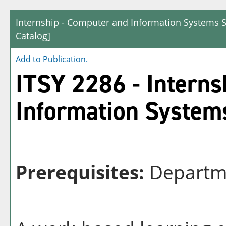
Internship - Computer and Information Systems S
Catalog]
Add to
Publication
.
ITSY 2286 - Interns
Information System
Prerequisites:
Departme