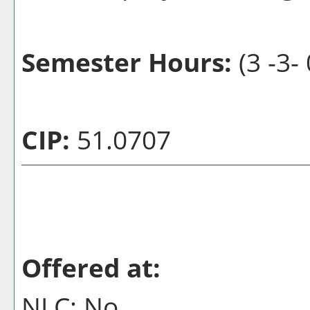
Semester Hours:
(3 -3- 
CIP:
51.0707
Offered at:
NLC: No