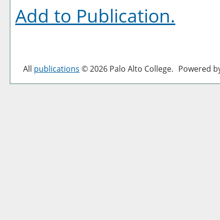
Add to
Publication
.
All
publications
© 2026 Palo Alto College.
Powered b