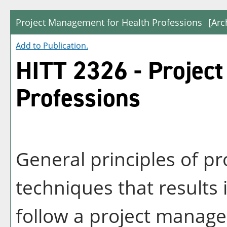
Project Management for Health Professions
[Arc
Add to
Publication
.
HITT 2326 - Projec
Professions
General principles of p
techniques that results i
follow a project manag