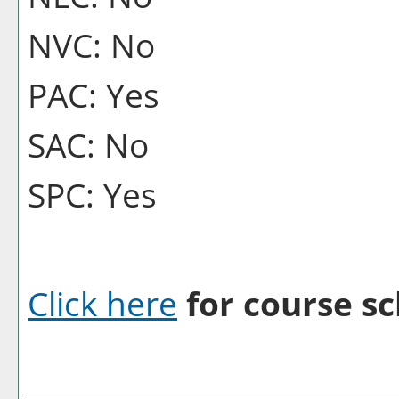
NVC: No
PAC: Yes
SAC: No
SPC: Yes
Click here
for course sc