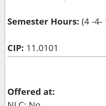
Semester Hours:
(4 -4- 
CIP:
11.0101
Offered at:
NLC: No