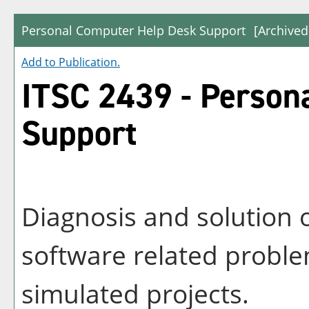
Personal Computer Help Desk Support
[Archived
Add to
Publication
.
ITSC 2439 - Person
Support
Diagnosis and solution
software related proble
simulated projects.