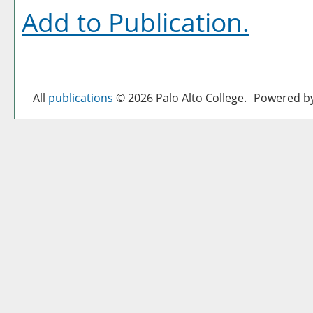
Add to
Publication
.
All
publications
© 2026 Palo Alto College.
Powered b