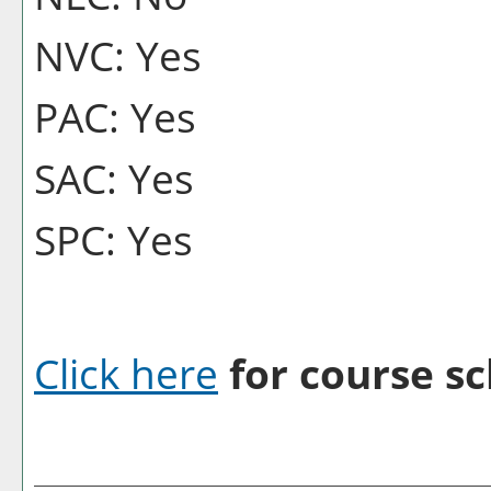
NVC: Yes
PAC: Yes
SAC: Yes
SPC: Yes
Click here
for course sc