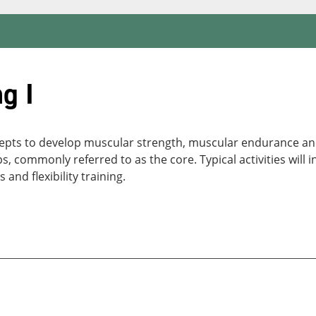
g I
epts to develop muscular strength, muscular endurance and f
ommonly referred to as the core. Typical activities will incl
s and flexibility training.