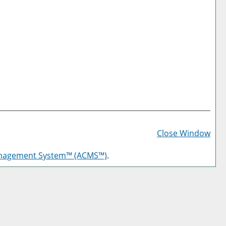
Prin
Frie
Close Window
Pag
anagement System™ (ACMS™)
.
(op
a
new
win