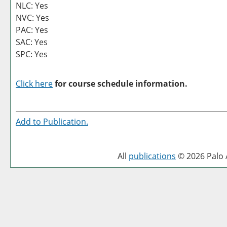
NLC: Yes
NVC: Yes
PAC: Yes
SAC: Yes
SPC: Yes
Click here
for course schedule information.
Add to
Publication
.
All
publications
© 2026 Palo A