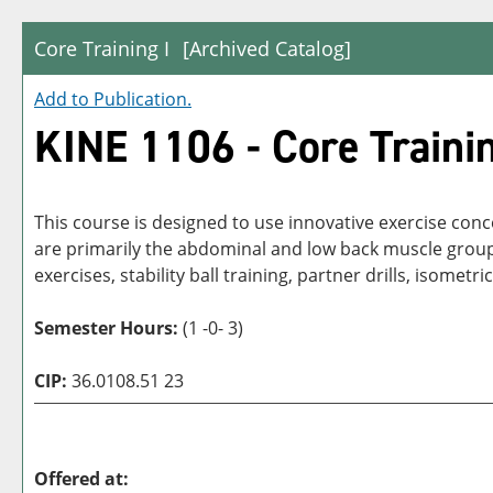
Core Training I
[Archived Catalog]
Add to
Publication
.
KINE 1106 - Core Trainin
This course is designed to use innovative exercise conc
are primarily the abdominal and low back muscle groups, c
exercises, stability ball training, partner drills, isometric
Semester Hours:
(1 -0- 3)
CIP:
36.0108.51 23
Offered at: