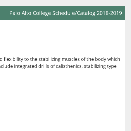
Palo Alto College Schedule/Catalog 2018-2019
Prin
Frie
Pag
(op
a
lexibility to the stabilizing muscles of the body which
new
ude integrated drills of calisthenics, stabilizing type
win