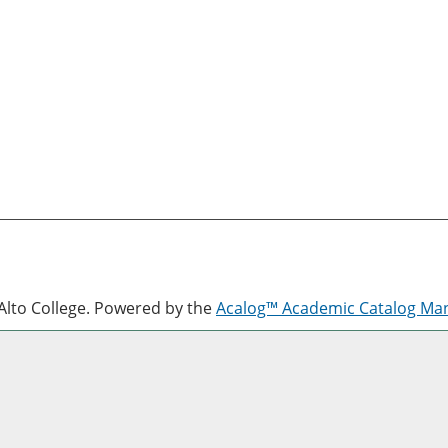
lto College.
Powered by the
Acalog™ Academic Catalog M