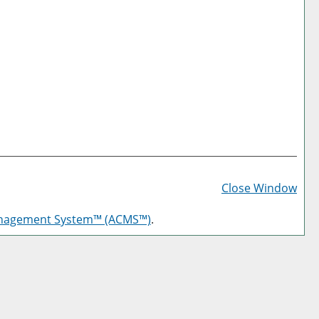
Prin
Frie
Close Window
Pag
anagement System™ (ACMS™)
.
(op
a
new
win