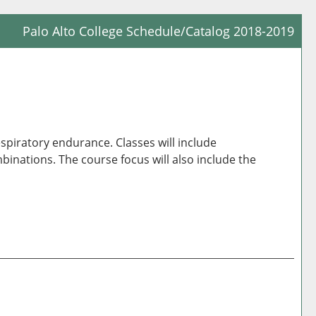
Palo Alto College Schedule/Catalog 2018-2019
Prin
Frie
Pag
(op
a
espiratory endurance. Classes will include
new
nations. The course focus will also include the
win