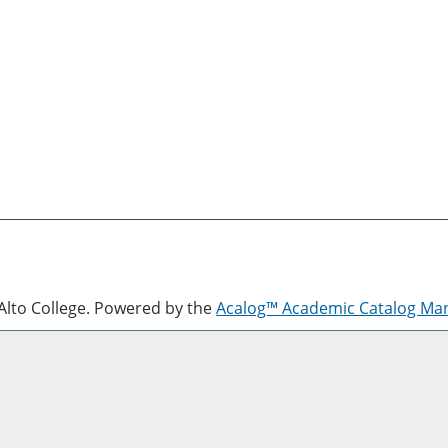
lto College.
Powered by the
Acalog™ Academic Catalog M