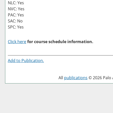
NLC: Yes
NVC: Yes
PAC: Yes
SAC: No
SPC: Yes
Click here
for course schedule information.
Add to
Publication
.
All
publications
© 2026 Palo A