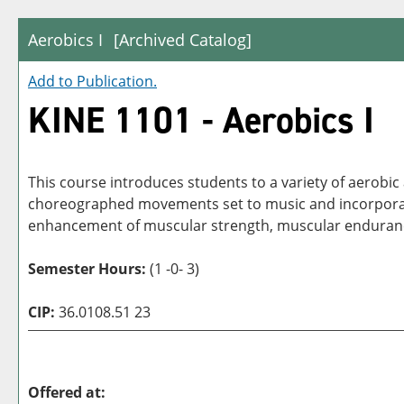
Aerobics I
[Archived Catalog]
Add to
Publication
.
KINE 1101 - Aerobics I
This course introduces students to a variety of aerobic
choreographed movements set to music and incorporate 
enhancement of muscular strength, muscular endurance,
Semester Hours:
(1 -0- 3)
CIP:
36.0108.51 23
Offered at: