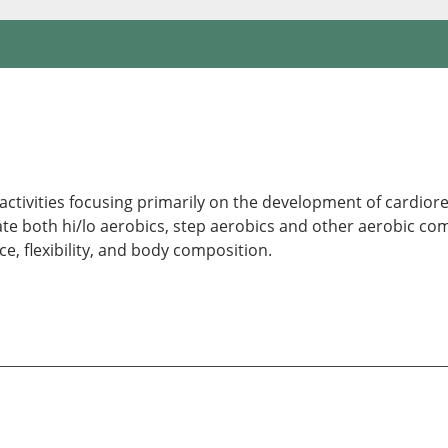
 activities focusing primarily on the development of cardior
both hi/lo aerobics, step aerobics and other aerobic combi
 flexibility, and body composition.