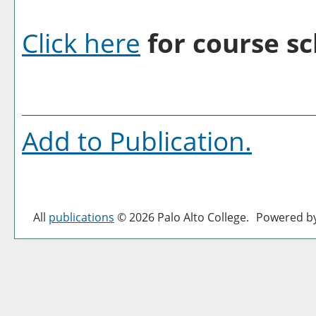
Click here
for course sc
Add to
Publication
.
All
publications
© 2026 Palo Alto College.
Powered b