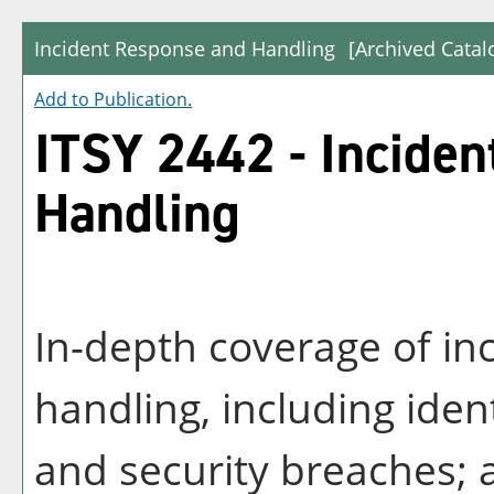
Incident Response and Handling
[Archived Catal
Add to
Publication
.
ITSY 2442 - Incide
Handling
In-depth coverage of in
handling, including iden
and security breaches; a