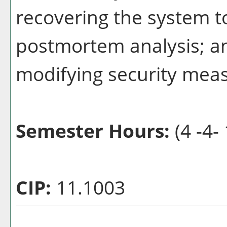
recovering the system t
postmortem analysis; a
modifying security mea
Semester Hours:
(4 -4- 
CIP:
11.1003