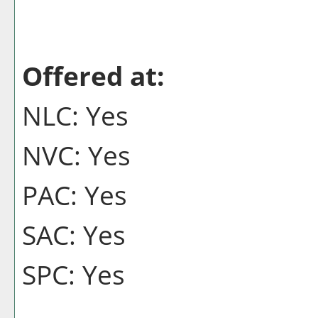
Offered at:
NLC: Yes
NVC: Yes
PAC: Yes
SAC: Yes
SPC: Yes