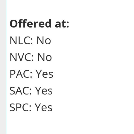
Offered at:
NLC: No
NVC: No
PAC: Yes
SAC: Yes
SPC: Yes