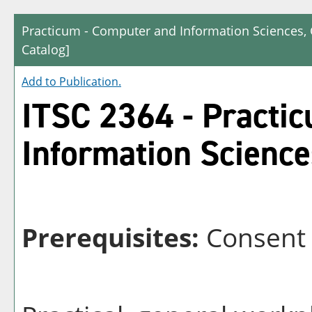
Practicum - Computer and Information Sciences,
Catalog]
Add to
Publication
.
ITSC 2364 - Practi
Information Science
Prerequisites:
Consent 