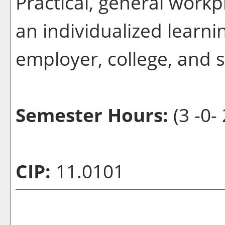
Practical, general workp
an individualized learn
employer, college, and 
Semester Hours:
(3 -0-
CIP:
11.0101