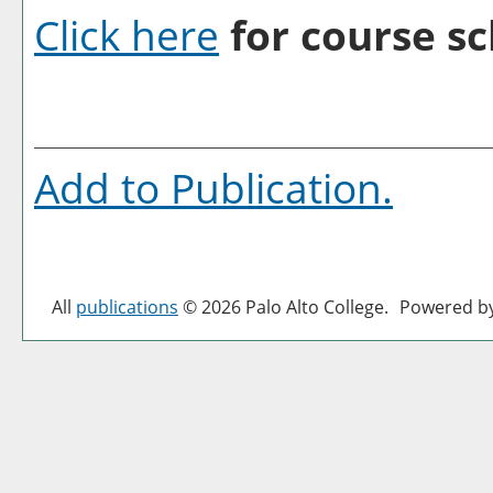
Click here
for course sc
Add to
Publication
.
All
publications
© 2026 Palo Alto College.
Powered b