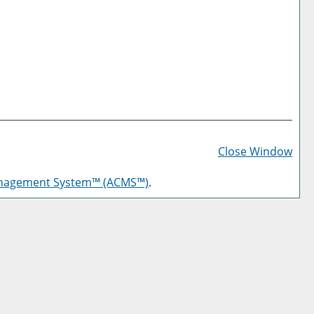
Prin
Frie
Close Window
Pag
anagement System™ (ACMS™)
.
(op
a
new
win