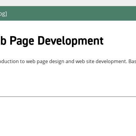
og]
eb Page Development
ntroduction to web page design and web site development. B