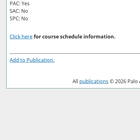
PAC: Yes
SAC: No
SPC: No
Click here
for course schedule information.
Add to
Publication
.
All
publications
© 2026 Palo A