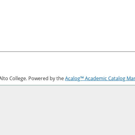
lto College.
Powered by the
Acalog™ Academic Catalog M