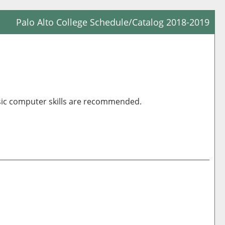
Palo Alto College Schedule/Catalog 2018-2019
Prin
Frie
Pag
(op
a
asic computer skills are recommended.
new
win