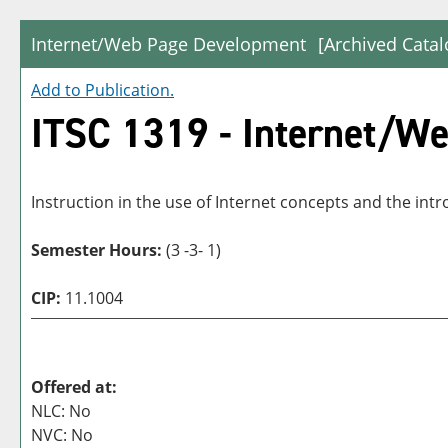
Internet/Web Page Development
[Archived Catal
Add to
Publication
.
ITSC 1319 - Internet/W
Instruction in the use of Internet concepts and the i
Semester Hours:
(3 -3- 1)
CIP:
11.1004
Offered at:
NLC: No
NVC: No