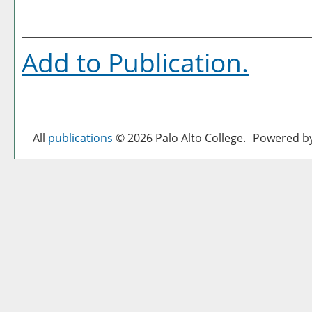
Add to
Publication
.
All
publications
© 2026 Palo Alto College.
Powered b