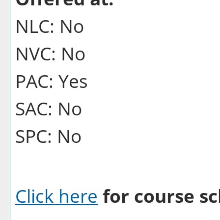
NLC: No
NVC: No
PAC: Yes
SAC: No
SPC: No
Click here
for course sc