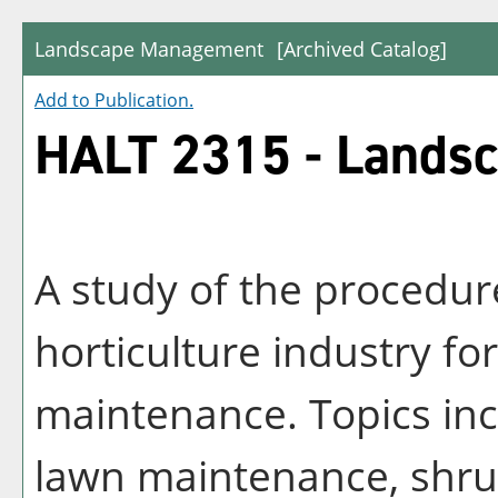
Landscape Management
[Archived Catalog]
Add to
Publication
.
HALT 2315 - Lands
A study of the procedur
horticulture industry f
maintenance. Topics inc
lawn maintenance, shru