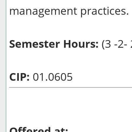
management practices.
Semester Hours:
(3 -2- 
CIP:
01.0605
Offered at: