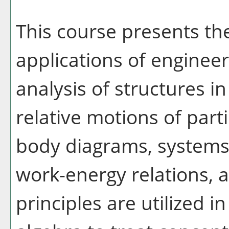
This course presents th
applications of enginee
analysis of structures in
relative motions of parti
body diagrams, systems 
work-energy relations
principles are utilized i