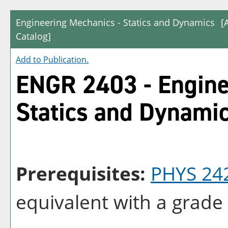
Engineering Mechanics - Statics and Dynamics
[
Catalog]
Add to
Publication
.
ENGR 2403 - Engine
Statics and Dynami
Prerequisites:
PHYS 24
equivalent with a grade 