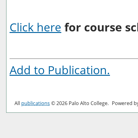
Click here
for course sc
Add to
Publication
.
All
publications
© 2026 Palo Alto College.
Powered b