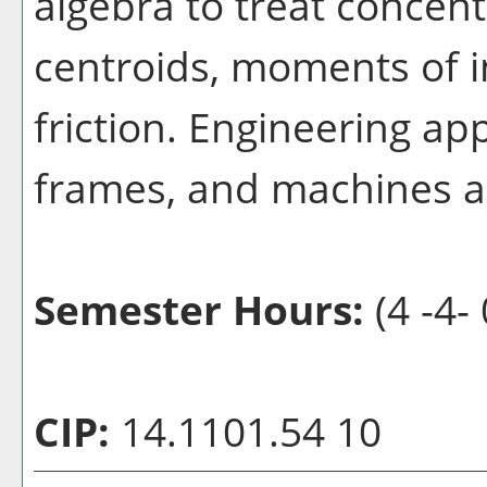
algebra to treat concent
centroids, moments of in
friction. Engineering ap
frames, and machines a
Semester Hours:
(4 -4- 
CIP:
14.1101.54 10