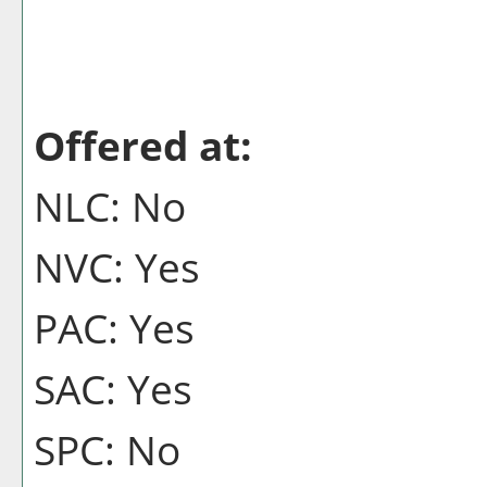
Offered at:
NLC: No
NVC: Yes
PAC: Yes
SAC: Yes
SPC: No