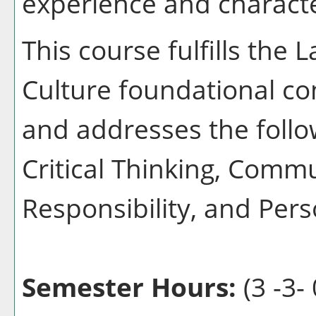
experience and characte
This course fulfills the
Culture foundational co
and addresses the follo
Critical Thinking, Commu
Responsibility, and Pers
Semester Hours:
(3 -3- 