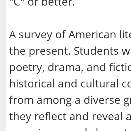
"C" or better.
A survey of American lit
the present. Students wi
poetry, drama, and fictio
historical and cultural c
from among a diverse g
they reflect and reveal