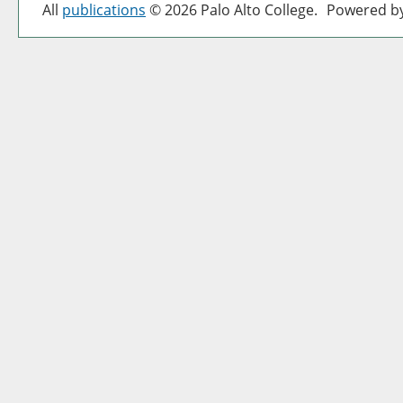
All
publications
© 2026 Palo Alto College.
Powered b