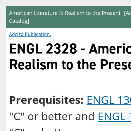
American Literature II: Realism to the Present
[A
Catalog]
Add to
Publication
.
ENGL 2328 - America
Realism to the Pres
Prerequisites:
ENGL 13
"C" or better and
ENGL 