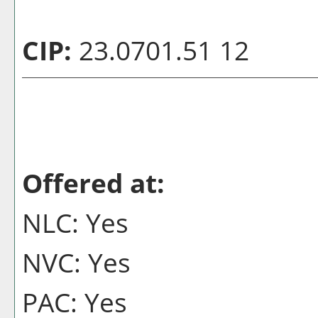
CIP:
23.0701.51 12
Offered at:
NLC: Yes
NVC: Yes
PAC: Yes