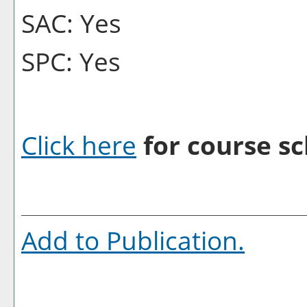
SAC: Yes
SPC: Yes
Click here
for course sc
Add to
Publication
.