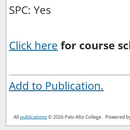
SPC: Yes
Click here
for course sc
Add to
Publication
.
All
publications
© 2026 Palo Alto College.
Powered b