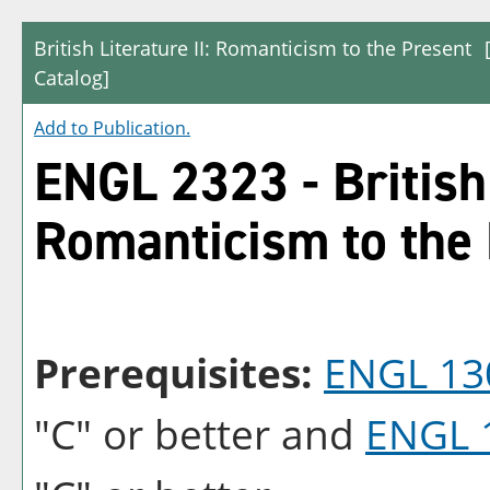
British Literature II: Romanticism to the Present
Catalog]
Add to
Publication
.
ENGL 2323 - British 
Romanticism to the
Prerequisites:
ENGL 13
"C" or better and
ENGL 