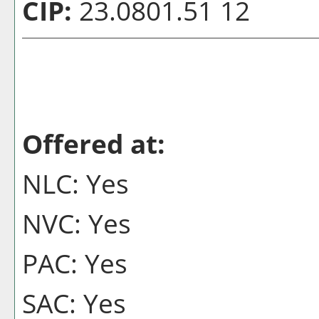
CIP:
23.0801.51 12
Offered at:
NLC: Yes
NVC: Yes
PAC: Yes
SAC: Yes