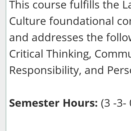
This course fulfills the
Culture foundational co
and addresses the follo
Critical Thinking, Commu
Responsibility, and Pers
Semester Hours:
(3 -3- 