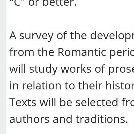
"C" or better.
A survey of the developm
from the Romantic perio
will study works of pros
in relation to their histo
Texts will be selected f
authors and traditions.