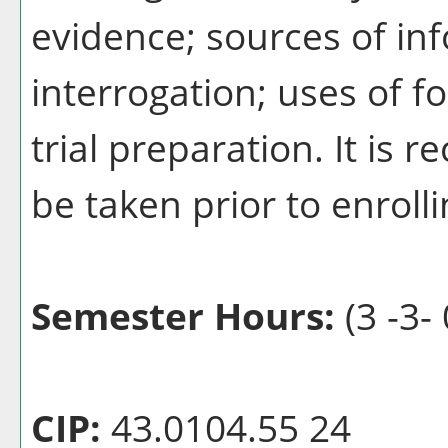
evidence; sources of in
interrogation; uses of f
trial preparation. It i
be taken prior to enrolli
Semester Hours:
(3 -3- 
CIP:
43.0104.55 24