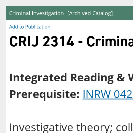
Criminal Investigation
[Archived Catalog]
Add to
Publication
.
CRIJ 2314 - Crimina
Integrated Reading & W
Prerequisite:
INRW 042
Investigative theory; co