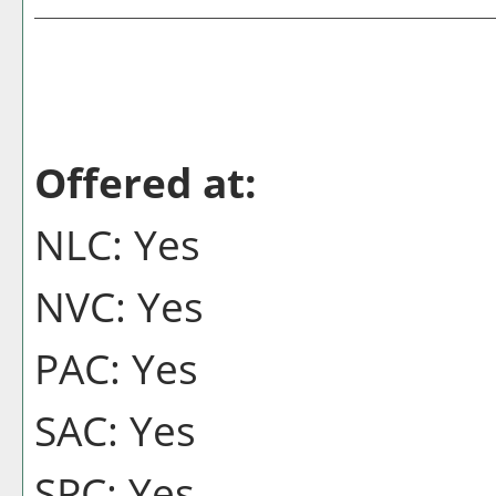
Offered at:
NLC: Yes
NVC: Yes
PAC: Yes
SAC: Yes
SPC: Yes