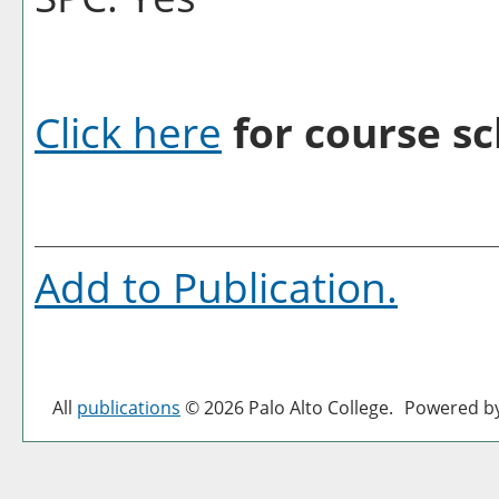
Click here
for course sc
Add to
Publication
.
All
publications
© 2026 Palo Alto College.
Powered b