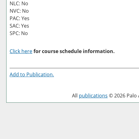
NLC: No
NVC: No
PAC: Yes
SAC: Yes
SPC: No
Click here
for course schedule information.
Add to
Publication
.
All
publications
© 2026 Palo A