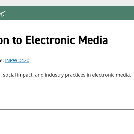
og]
n to Electronic Media
e:
INRW 0420
social impact, and industry practices in electronic media.