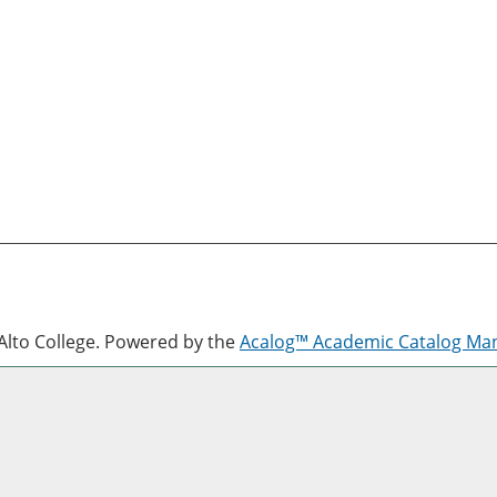
lto College.
Powered by the
Acalog™ Academic Catalog M