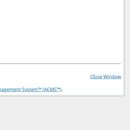
Prin
Frie
Close Window
Pag
anagement System™ (ACMS™)
.
(op
a
new
win