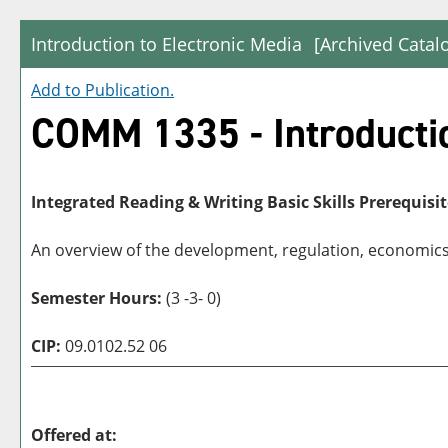
Introduction to Electronic Media
[Archived Catal
Add to
Publication
.
COMM 1335 - Introductio
Integrated Reading & Writing Basic Skills Prerequisit
An overview of the development, regulation, economics, 
Semester Hours:
(3 -3- 0)
CIP:
09.0102.52 06
Offered at: