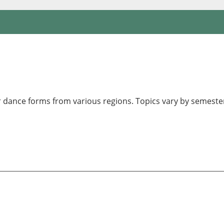
 dance forms from various regions. Topics vary by semester