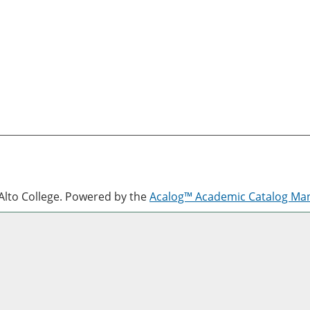
lto College.
Powered by the
Acalog™ Academic Catalog M