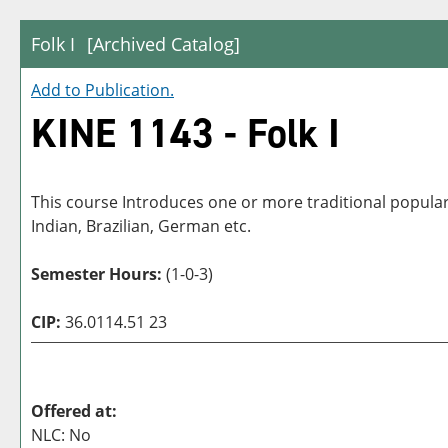
Folk I
[Archived Catalog]
Add to
Publication
.
KINE 1143 - Folk I
This course Introduces one or more traditional popular
Indian, Brazilian, German etc.
Semester Hours:
(1-0-3)
CIP:
36.0114.51 23
Offered at:
NLC: No