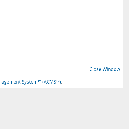
Prin
Frie
Close Window
Pag
anagement System™ (ACMS™)
.
(op
a
new
win