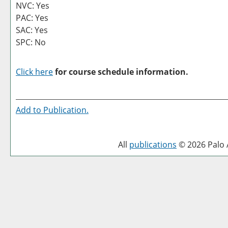
NVC: Yes
PAC: Yes
SAC: Yes
SPC: No
Click here
for course schedule information.
Add to
Publication
.
All
publications
© 2026 Palo A