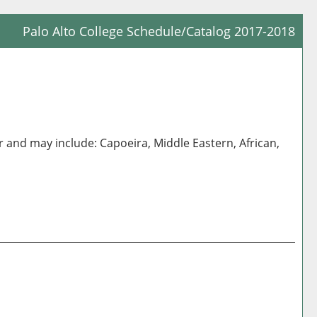
Palo Alto College Schedule/Catalog 2017-2018
Prin
Frie
Pag
(op
a
 and may include: Capoeira, Middle Eastern, African,
new
win