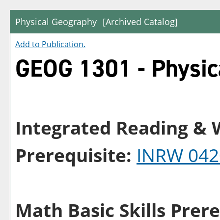
Physical Geography
[Archived Catalog]
Add to
Publication
.
GEOG 1301 - Physic
Integrated Reading & W
Prerequisite:
INRW 042
Math Basic Skills Prere