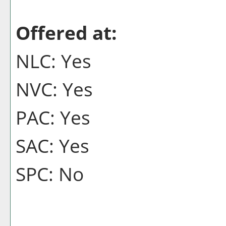
Offered at:
NLC: Yes
NVC: Yes
PAC: Yes
SAC: Yes
SPC: No