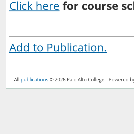
Click here
for course sc
Add to
Publication
.
All
publications
© 2026 Palo Alto College.
Powered b