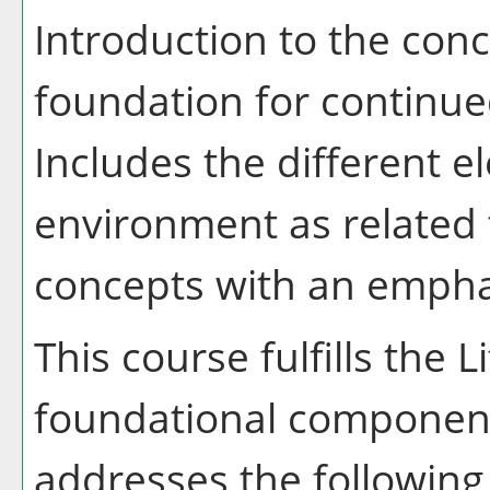
Introduction to the con
foundation for continue
Includes the different e
environment as related
concepts with an empha
This course fulfills the 
foundational component
addresses the following 