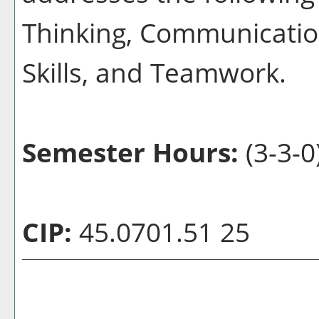
Thinking, Communication
Skills, and Teamwork.
Semester Hours:
(3-3-0
CIP:
45.0701.51 25