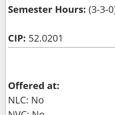
Semester Hours:
(3-3-0
CIP:
52.0201
Offered at:
NLC: No
NVC: No