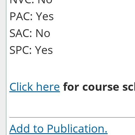
PAC: Yes
SAC: No
SPC: Yes
Click here
for course sc
Add to
Publication
.