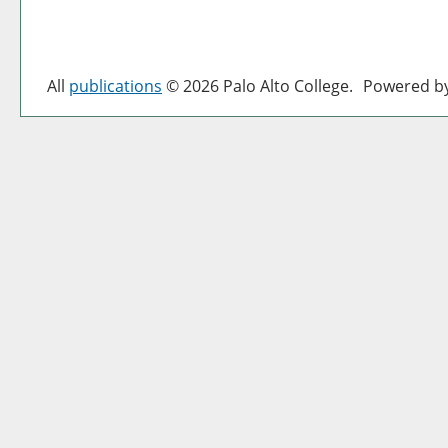
All
publications
© 2026 Palo Alto College.
Powered b