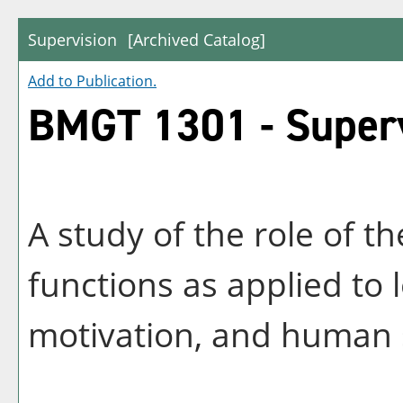
Supervision
[Archived Catalog]
Add to
Publication
.
BMGT 1301 - Super
A study of the role of t
functions as applied to 
motivation, and human 