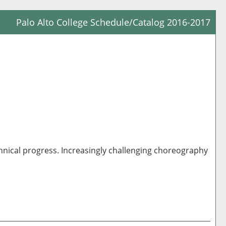
Palo Alto College Schedule/Catalog 2016-2017
Prin
Frie
Pag
(op
a
new
win
hnical progress. Increasingly challenging choreography