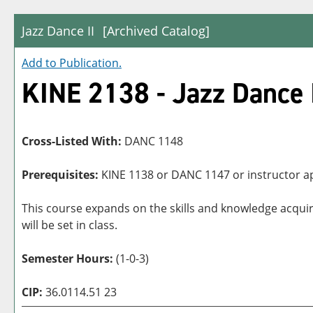
Jazz Dance II
[Archived Catalog]
Add to
Publication
.
KINE 2138 - Jazz Dance 
Cross-Listed With:
DANC 1148
Prerequisites:
KINE 1138 or DANC 1147 or instructor a
This course expands on the skills and knowledge acqui
will be set in class.
Semester Hours:
(1-0-3)
CIP:
36.0114.51 23