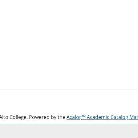
lto College.
Powered by the
Acalog™ Academic Catalog M