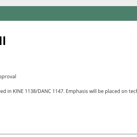
II
pproval
red in KINE 1138/DANC 1147. Emphasis will be placed on tec