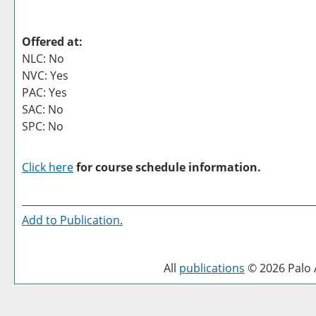
Offered at:
NLC: No
NVC: Yes
PAC: Yes
SAC: No
SPC: No
Click here
for course schedule information.
Add to
Publication
.
All
publications
© 2026 Palo A