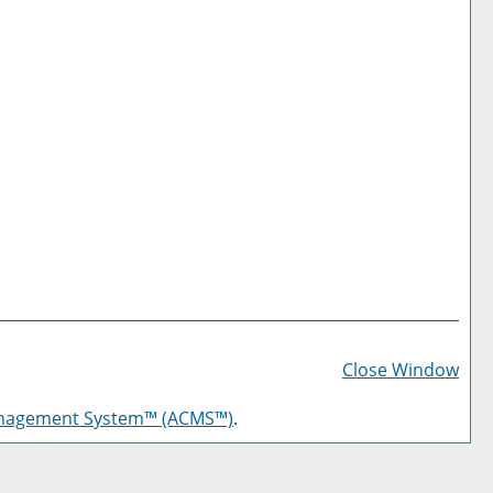
Prin
Frie
Close Window
Pag
anagement System™ (ACMS™)
.
(op
a
new