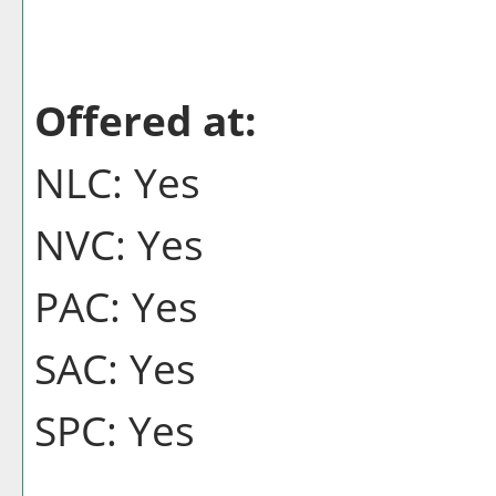
Offered at:
NLC: Yes
NVC: Yes
PAC: Yes
SAC: Yes
SPC: Yes