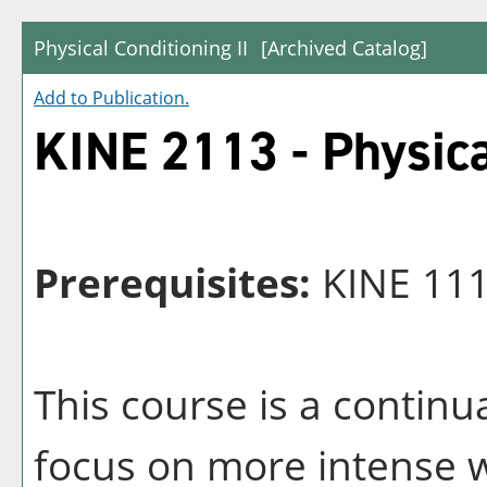
Physical Conditioning II
[Archived Catalog]
Add to
Publication
.
KINE 2113 - Physica
Prerequisites:
KINE 1113
This course is a continu
focus on more intense