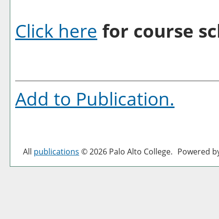
Click here
for course sc
Add to
Publication
.
All
publications
© 2026 Palo Alto College.
Powered b