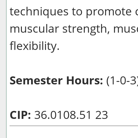
techniques to promote 
muscular strength, mus
flexibility.
Semester Hours:
(1-0-3
CIP:
36.0108.51 23