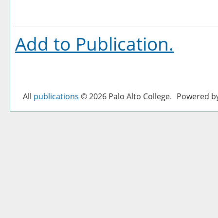
Add to
Publication
.
All
publications
© 2026 Palo Alto College.
Powered b