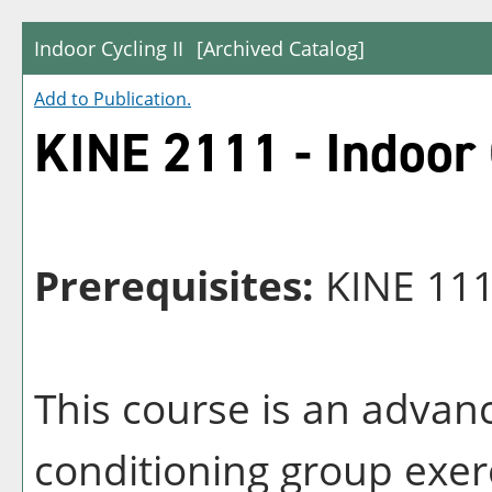
Indoor Cycling II
[Archived Catalog]
Add to
Publication
.
KINE 2111 - Indoor 
Prerequisites:
KINE 11
This course is an advan
conditioning group exerc