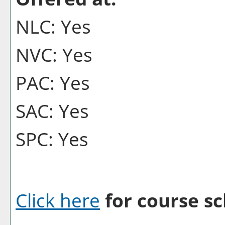
NLC: Yes
NVC: Yes
PAC: Yes
SAC: Yes
SPC: Yes
Click here
for course sc