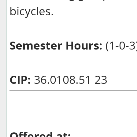
bicycles.
Semester Hours:
(1-0-3
CIP:
36.0108.51 23
Offered at: