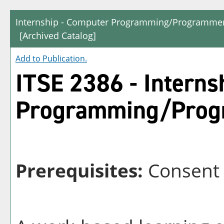
Internship - Computer Programming/Programmer
[Archived Catalog]
Add to
Publication
.
ITSE 2386 - Interns
Programming/Prog
Prerequisites:
Consent o