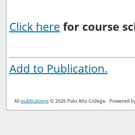
Click here
for course sc
Add to
Publication
.
All
publications
© 2026 Palo Alto College.
Powered b