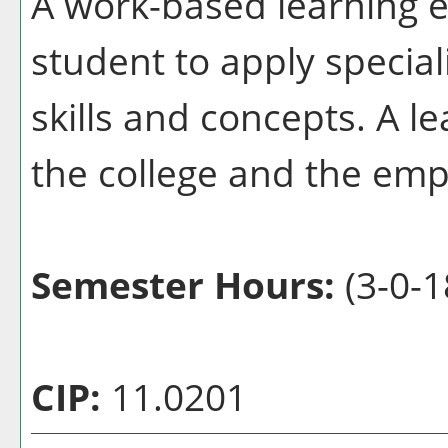
A work-based learning e
student to apply special
skills and concepts. A l
the college and the emp
Semester Hours:
(3-0-1
CIP:
11.0201