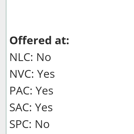
Offered at:
NLC: No
NVC: Yes
PAC: Yes
SAC: Yes
SPC: No