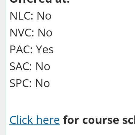
NLC: No
NVC: No
PAC: Yes
SAC: No
SPC: No
Click here
for course sc