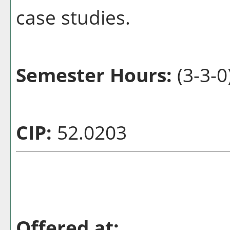
case studies.
Semester Hours:
(3-3-0
CIP:
52.0203
Offered at: