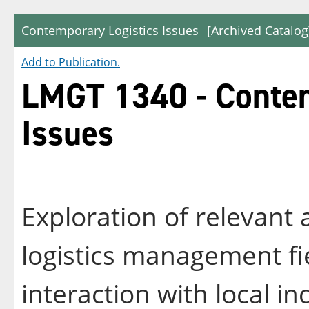
Contemporary Logistics Issues
[Archived Catalog
Add to
Publication
.
LMGT 1340 - Contem
Issues
Exploration of relevant 
logistics management fie
interaction with local in