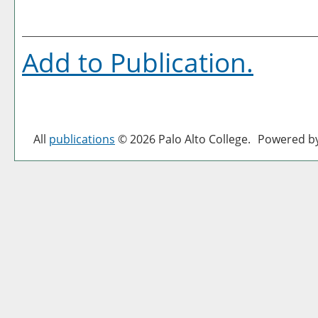
Add to
Publication
.
All
publications
© 2026 Palo Alto College.
Powered b