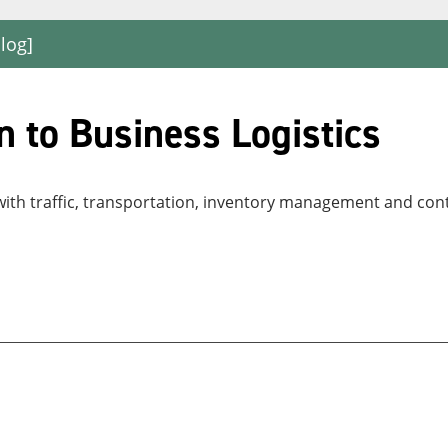
log]
 to Business Logistics
with traffic, transportation, inventory management and con