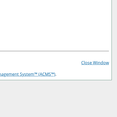
Prin
Frie
Close Window
Pag
anagement System™ (ACMS™)
.
(op
a
new
win