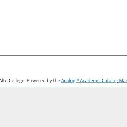
lto College.
Powered by the
Acalog™ Academic Catalog M