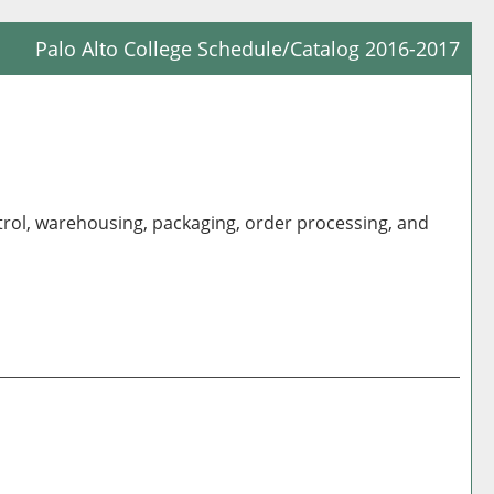
Palo Alto College Schedule/Catalog 2016-2017
Prin
Frie
Pag
(op
a
trol, warehousing, packaging, order processing, and
new
win