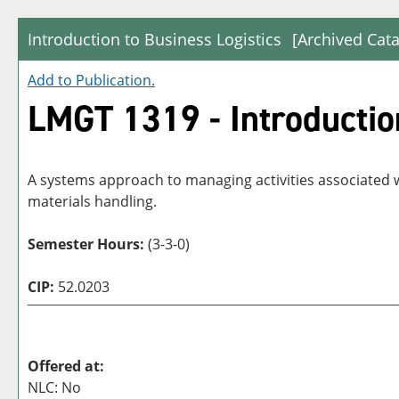
Introduction to Business Logistics
[Archived Cata
Add to
Publication
.
LMGT 1319 - Introduction
A systems approach to managing activities associated 
materials handling.
Semester Hours:
(3-3-0)
CIP:
52.0203
Offered at:
NLC: No