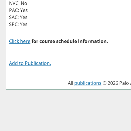
NVC: No
PAC: Yes
SAC: Yes
SPC: Yes
Click here
for course schedule information.
Add to
Publication
.
All
publications
© 2026 Palo A