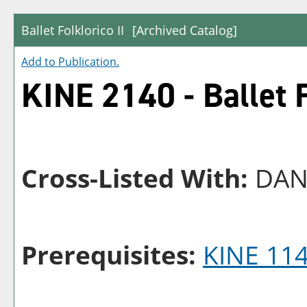
Ballet Folklorico II
[Archived Catalog]
Add to
Publication
.
KINE 2140 - Ballet F
Cross-Listed With:
DAN
Prerequisites:
KINE 11