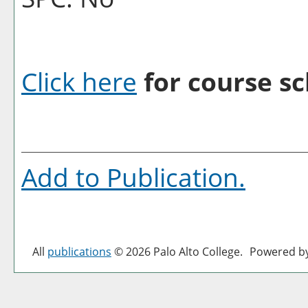
Click here
for course sc
Add to
Publication
.
All
publications
© 2026 Palo Alto College.
Powered b