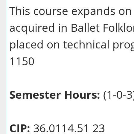
This course expands on 
acquired in Ballet Folklo
placed on technical pr
1150
Semester Hours:
(1-0-3
CIP:
36.0114.51 23