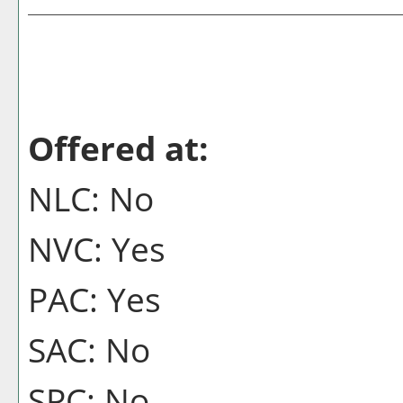
Offered at:
NLC: No
NVC: Yes
PAC: Yes
SAC: No
SPC: No