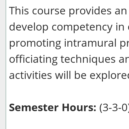
This course provides an
develop competency in d
promoting intramural p
officiating techniques 
activities will be explore
Semester Hours:
(3-3-0