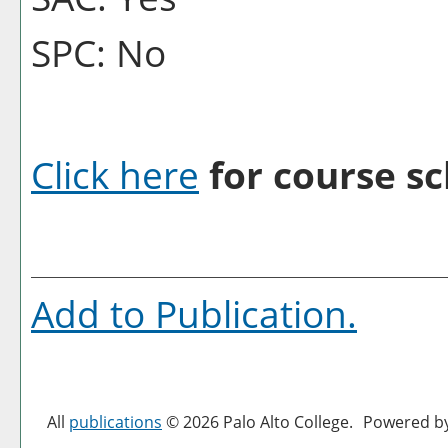
SPC: No
Click here
for course sc
Add to
Publication
.
All
publications
© 2026 Palo Alto College.
Powered b