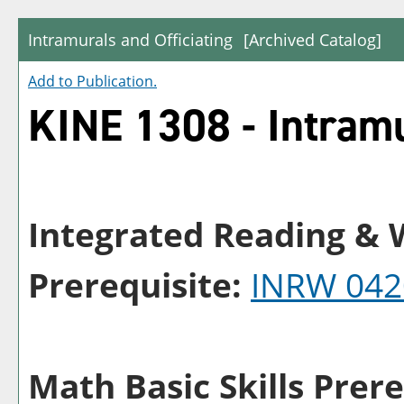
Intramurals and Officiating
[Archived Catalog]
Add to
Publication
.
KINE 1308 - Intramu
Integrated Reading & W
Prerequisite:
INRW 042
Math Basic Skills Prere