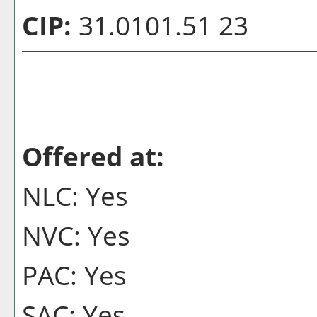
CIP:
31.0101.51 23
Offered at:
NLC: Yes
NVC: Yes
PAC: Yes
SAC: Yes