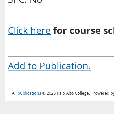
Click here
for course sc
Add to
Publication
.
All
publications
© 2026 Palo Alto College.
Powered b