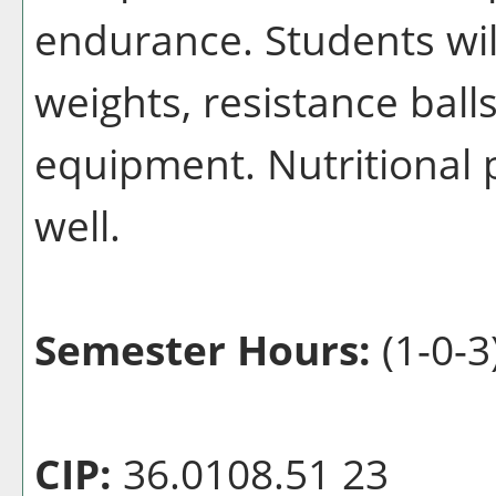
endurance. Students wil
weights, resistance ball
equipment. Nutritional 
well.
Semester Hours:
(1-0-3
CIP:
36.0108.51 23