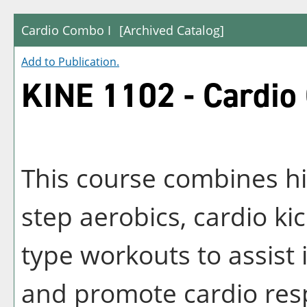
Cardio Combo I
[Archived Catalog]
Add to
Publication
.
KINE 1102 - Cardio
This course combines hi
step aerobics, cardio ki
type workouts to assist 
and promote cardio res