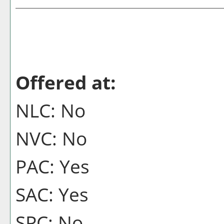
Offered at:
NLC: No
NVC: No
PAC: Yes
SAC: Yes
SPC: No