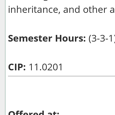
inheritance, and other 
Semester Hours:
(3-3-1
CIP:
11.0201
Offered at: