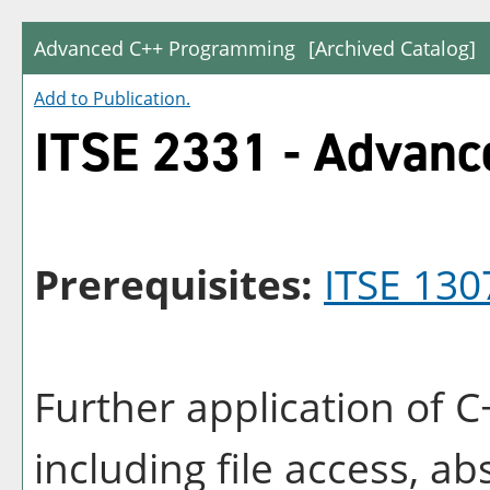
Advanced C++ Programming
[Archived Catalog]
Add to
Publication
.
ITSE 2331 - Advan
Prerequisites:
ITSE 130
Further application of
including file access, ab