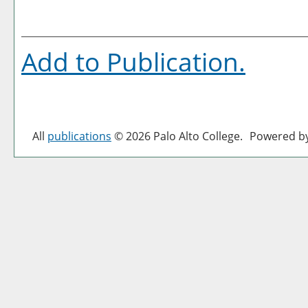
Add to
Publication
.
All
publications
© 2026 Palo Alto College.
Powered b