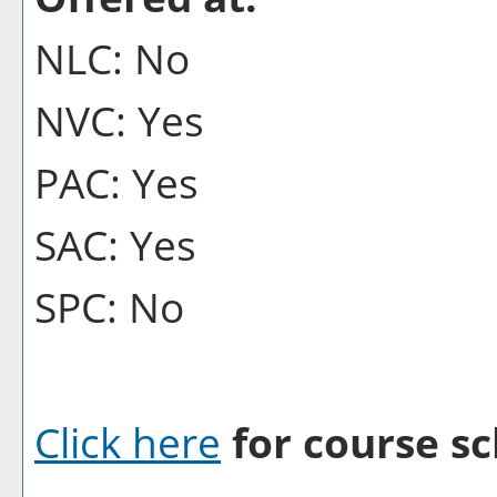
NLC: No
NVC: Yes
PAC: Yes
SAC: Yes
SPC: No
Click here
for course sc