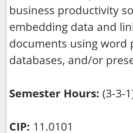
business productivity so
embedding data and lin
documents using word p
databases, and/or pres
Semester Hours:
(3-3-1
CIP:
11.0101