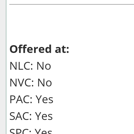
Offered at:
NLC: No
NVC: No
PAC: Yes
SAC: Yes
SPC: Yes