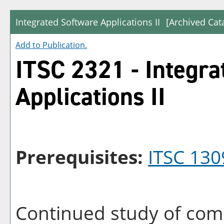
Integrated Software Applications II
[Archived Cat
Add to
Publication
.
ITSC 2321 - Integra
Applications II
Prerequisites:
ITSC 130
Continued study of com