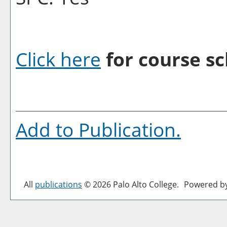
Click here
for course sc
Add to
Publication
.
All
publications
© 2026 Palo Alto College.
Powered b