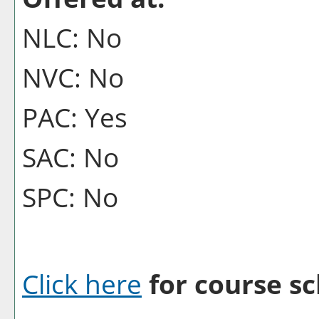
NLC: No
NVC: No
PAC: Yes
SAC: No
SPC: No
Click here
for course sc