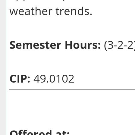
weather trends.
Semester Hours:
(3-2-2
CIP:
49.0102
Offered at: