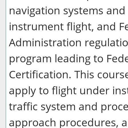
navigation systems and 
instrument flight, and F
Administration regulatio
program leading to Fede
Certification. This cours
apply to flight under in
traffic system and proc
approach procedures, a