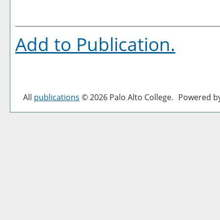
Add to
Publication
.
All
publications
© 2026 Palo Alto College.
Powered b