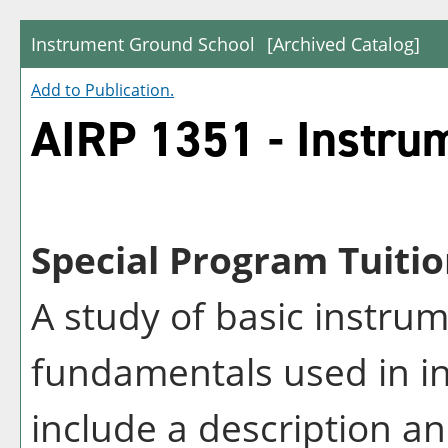
Instrument Ground School
[Archived Catalog]
Add to
Publication
.
AIRP 1351 - Instru
Special Program Tuitio
A study of basic instru
fundamentals used in in
include a description an