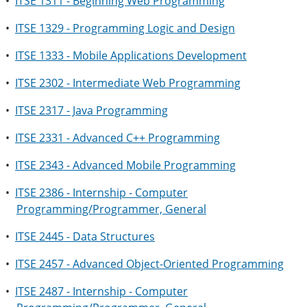
•
ITSE 1311 - Beginning Web Programming
•
ITSE 1329 - Programming Logic and Design
•
ITSE 1333 - Mobile Applications Development
•
ITSE 2302 - Intermediate Web Programming
•
ITSE 2317 - Java Programming
•
ITSE 2331 - Advanced C++ Programming
•
ITSE 2343 - Advanced Mobile Programming
•
ITSE 2386 - Internship - Computer
Programming/Programmer, General
•
ITSE 2445 - Data Structures
•
ITSE 2457 - Advanced Object-Oriented Programming
•
ITSE 2487 - Internship - Computer