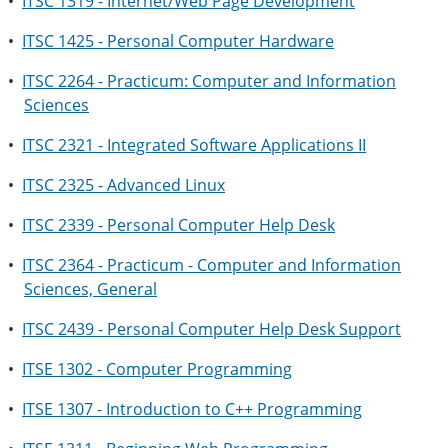
•
ITSC 1319 - Internet/Web Page Development
•
ITSC 1425 - Personal Computer Hardware
•
ITSC 2264 - Practicum: Computer and Information
Sciences
•
ITSC 2321 - Integrated Software Applications II
•
ITSC 2325 - Advanced Linux
•
ITSC 2339 - Personal Computer Help Desk
•
ITSC 2364 - Practicum - Computer and Information
Sciences, General
•
ITSC 2439 - Personal Computer Help Desk Support
•
ITSE 1302 - Computer Programming
•
ITSE 1307 - Introduction to C++ Programming