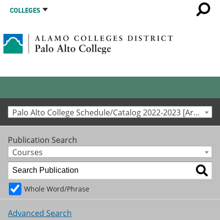
COLLEGES
Palo Alto College Schedule/Catalog 2022-2023 [Archived Catalog]
Publication Search
Courses
Whole Word/Phrase
Advanced Search