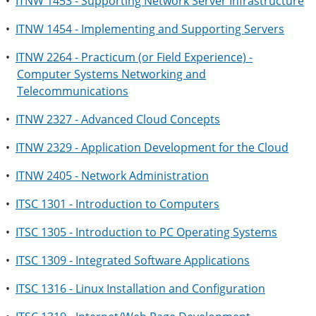
•
ITNW 1453 - Supporting Network Server Infrastructure
•
ITNW 1454 - Implementing and Supporting Servers
•
ITNW 2264 - Practicum (or Field Experience) -
Computer Systems Networking and
Telecommunications
•
ITNW 2327 - Advanced Cloud Concepts
•
ITNW 2329 - Application Development for the Cloud
•
ITNW 2405 - Network Administration
•
ITSC 1301 - Introduction to Computers
•
ITSC 1305 - Introduction to PC Operating Systems
•
ITSC 1309 - Integrated Software Applications
•
ITSC 1316 - Linux Installation and Configuration