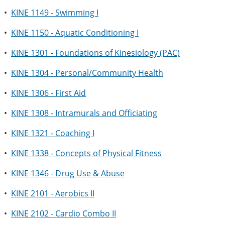
•
KINE 1149 - Swimming I
•
KINE 1150 - Aquatic Conditioning I
•
KINE 1301 - Foundations of Kinesiology (PAC)
•
KINE 1304 - Personal/Community Health
•
KINE 1306 - First Aid
•
KINE 1308 - Intramurals and Officiating
•
KINE 1321 - Coaching I
•
KINE 1338 - Concepts of Physical Fitness
•
KINE 1346 - Drug Use & Abuse
•
KINE 2101 - Aerobics II
•
KINE 2102 - Cardio Combo II