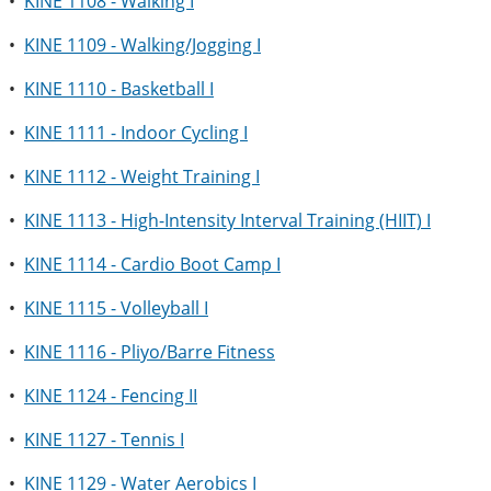
•
KINE 1108 - Walking I
•
KINE 1109 - Walking/Jogging I
•
KINE 1110 - Basketball I
•
KINE 1111 - Indoor Cycling I
•
KINE 1112 - Weight Training I
•
KINE 1113 - High-Intensity Interval Training (HIIT) I
•
KINE 1114 - Cardio Boot Camp I
•
KINE 1115 - Volleyball I
•
KINE 1116 - Pliyo/Barre Fitness
•
KINE 1124 - Fencing II
•
KINE 1127 - Tennis I
•
KINE 1129 - Water Aerobics I