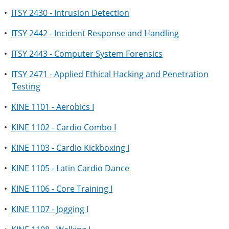
•
ITSY 2430 - Intrusion Detection
•
ITSY 2442 - Incident Response and Handling
•
ITSY 2443 - Computer System Forensics
•
ITSY 2471 - Applied Ethical Hacking and Penetration
Testing
•
KINE 1101 - Aerobics I
•
KINE 1102 - Cardio Combo I
•
KINE 1103 - Cardio Kickboxing I
•
KINE 1105 - Latin Cardio Dance
•
KINE 1106 - Core Training I
•
KINE 1107 - Jogging I