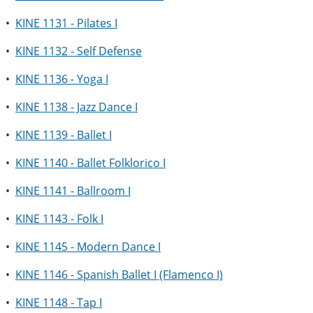
•
KINE 1131 - Pilates I
•
KINE 1132 - Self Defense
•
KINE 1136 - Yoga I
•
KINE 1138 - Jazz Dance I
•
KINE 1139 - Ballet I
•
KINE 1140 - Ballet Folklorico I
•
KINE 1141 - Ballroom I
•
KINE 1143 - Folk I
•
KINE 1145 - Modern Dance I
•
KINE 1146 - Spanish Ballet I (Flamenco I)
•
KINE 1148 - Tap I