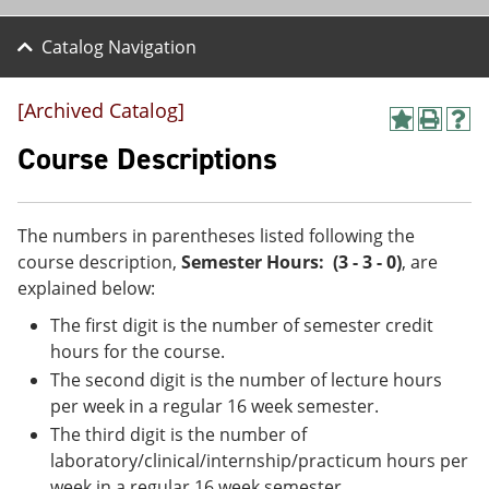
Catalog Navigation
[Archived Catalog]
A
P
H
d
r
e
Course Descriptions
d
i
l
t
n
p
o
t
(
M
(
o
The numbers in parentheses listed following the
y
o
p
course description,
Semester Hours: (3 - 3 - 0)
, are
F
p
e
a
e
n
explained below:
v
n
s
The first digit is the number of semester credit
o
s
a
r
a
n
hours for the course.
i
n
e
The second digit is the number of lecture hours
t
e
w
e
w
w
per week in a regular 16 week semester.
s
w
i
The third digit is the number of
(
i
n
laboratory/clinical/internship/practicum hours per
o
n
d
p
d
o
week in a regular 16 week semester.