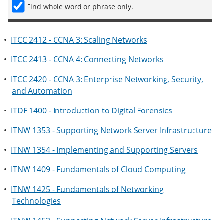
Find whole word or phrase only.
•
ITCC 2412 - CCNA 3: Scaling Networks
•
ITCC 2413 - CCNA 4: Connecting Networks
•
ITCC 2420 - CCNA 3: Enterprise Networking, Security,
and Automation
•
ITDF 1400 - Introduction to Digital Forensics
•
ITNW 1353 - Supporting Network Server Infrastructure
•
ITNW 1354 - Implementing and Supporting Servers
•
ITNW 1409 - Fundamentals of Cloud Computing
•
ITNW 1425 - Fundamentals of Networking
Technologies