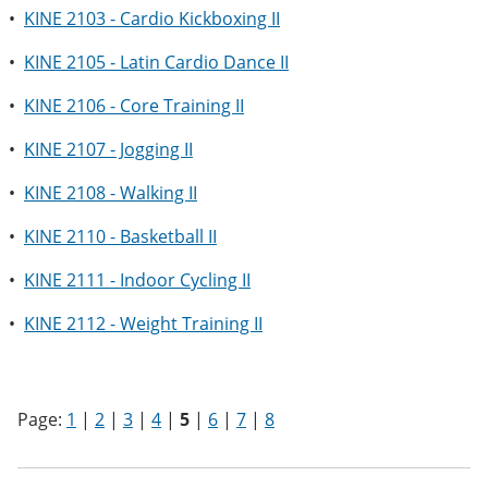
•
KINE 2103 - Cardio Kickboxing II
•
KINE 2105 - Latin Cardio Dance II
•
KINE 2106 - Core Training II
•
KINE 2107 - Jogging II
•
KINE 2108 - Walking II
•
KINE 2110 - Basketball II
•
KINE 2111 - Indoor Cycling II
•
KINE 2112 - Weight Training II
Page:
1
|
2
|
3
|
4
|
5
|
6
|
7
|
8