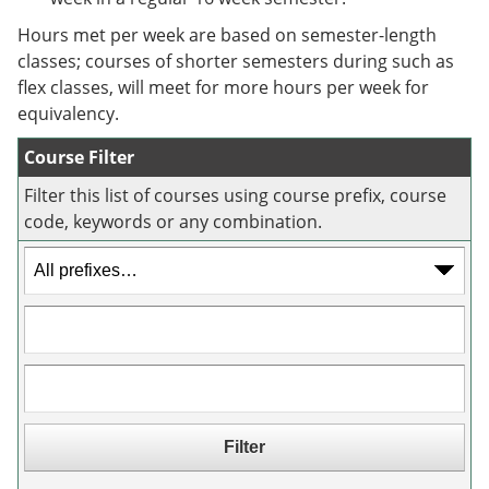
e
o
w
n
w
)
Hours met per week are based on semester-length
s
)
classes; courses of shorter semesters during such as
a
flex classes, will meet for more hours per week for
n
e
equivalency.
w
w
Course Filter
i
n
Filter this list of courses using course prefix, course
d
code, keywords or any combination.
o
w
)