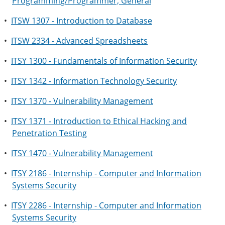
Programming/Programmer, General
•
ITSW 1307 - Introduction to Database
•
ITSW 2334 - Advanced Spreadsheets
•
ITSY 1300 - Fundamentals of Information Security
•
ITSY 1342 - Information Technology Security
•
ITSY 1370 - Vulnerability Management
•
ITSY 1371 - Introduction to Ethical Hacking and
Penetration Testing
•
ITSY 1470 - Vulnerability Management
•
ITSY 2186 - Internship - Computer and Information
Systems Security
•
ITSY 2286 - Internship - Computer and Information
Systems Security