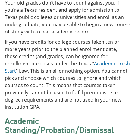
Your old grades don’t have to count against you. If
e
o
w
n
w
)
you’re a Texas resident and apply for admission to
s
)
Texas public colleges or universities and enroll as an
a
undergraduate, you may be able to begin a new course
n
e
of study with a clear academic record.
w
w
If you have credits for college courses taken ten or
i
more years prior to the planned enrollment date,
n
those credits (and grades) can be ignored for
d
o
enrollment purposes under the Texas “
Academic Fresh
w
Start
” Law. This is an all or nothing option. You cannot
)
pick and choose which courses to ignore and which
courses to count. This means that courses taken
previously cannot be used to fulfill prerequisite or
degree requirements and are not used in your new
institution GPA.
Academic
Standing/Probation/Dismissal