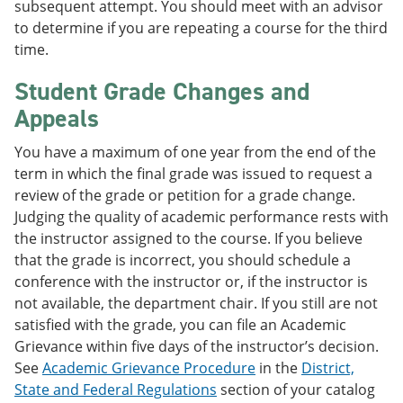
subsequent attempt. You should meet with an advisor
to determine if you are repeating a course for the third
time.
Student Grade Changes and
Appeals
You have a maximum of one year from the end of the
term in which the final grade was issued to request a
review of the grade or petition for a grade change.
Judging the quality of academic performance rests with
the instructor assigned to the course. If you believe
that the grade is incorrect, you should schedule a
conference with the instructor or, if the instructor is
not available, the department chair. If you still are not
satisfied with the grade, you can file an Academic
Grievance within five days of the instructor’s decision.
See
Academic Grievance Procedure
in the
District,
State and Federal Regulations
section of your catalog