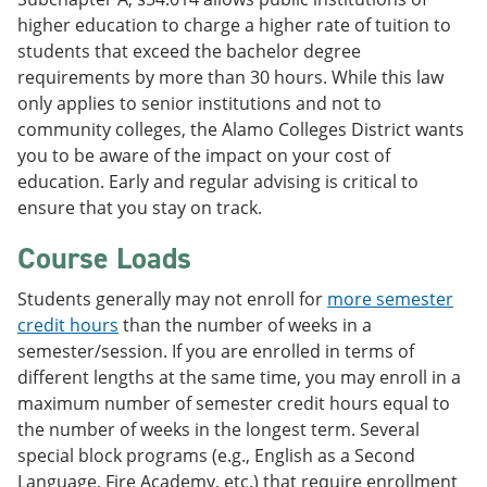
higher education to charge a higher rate of tuition to
students that exceed the bachelor degree
requirements by more than 30 hours. While this law
only applies to senior institutions and not to
community colleges, the Alamo Colleges District wants
you to be aware of the impact on your cost of
education. Early and regular advising is critical to
ensure that you stay on track.
Course Loads
Students generally may not enroll for
more semester
credit hours
than the number of weeks in a
semester/session. If you are enrolled in terms of
different lengths at the same time, you may enroll in a
maximum number of semester credit hours equal to
the number of weeks in the longest term. Several
special block programs (e.g., English as a Second
Language, Fire Academy, etc.) that require enrollment