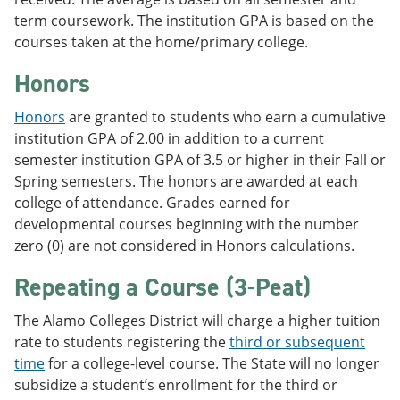
term coursework. The institution GPA is based on the
courses taken at the home/primary college.
Honors
Honors
are granted to students who earn a cumulative
institution GPA of 2.00 in addition to a current
semester institution GPA of 3.5 or higher in their Fall or
Spring semesters. The honors are awarded at each
college of attendance. Grades earned for
developmental courses beginning with the number
zero (0) are not considered in Honors calculations.
Repeating a Course (3-Peat)
The Alamo Colleges District will charge a higher tuition
rate to students registering the
third or subsequent
time
for a college-level course. The State will no longer
subsidize a student’s enrollment for the third or