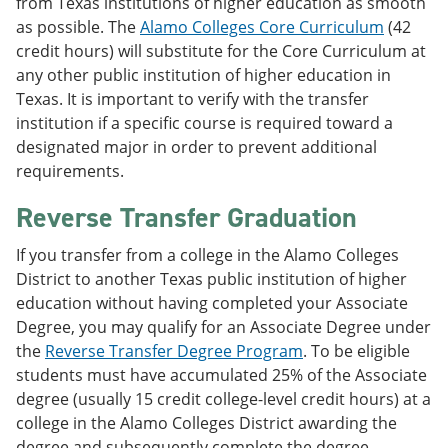
from Texas institutions of higher education as smooth
as possible. The
Alamo Colleges Core Curriculum
(42
credit hours) will substitute for the Core Curriculum at
any other public institution of higher education in
Texas. It is important to verify with the transfer
institution if a specific course is required toward a
designated major in order to prevent additional
requirements.
Reverse Transfer Graduation
If you transfer from a college in the Alamo Colleges
District to another Texas public institution of higher
education without having completed your Associate
Degree, you may qualify for an Associate Degree under
the
Reverse Transfer Degree Program
. To be eligible
students must have accumulated 25% of the Associate
degree (usually 15 credit college-level credit hours) at a
college in the Alamo Colleges District awarding the
degree and subsequently complete the degree