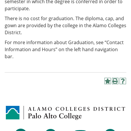
semester in which the degree is conferred in order to
participate.
There is no cost for graduation. The diploma, cap, and
gown are provided by the college in the Alamo Colleges
District.
For more information about Graduation, see “Contact
Information and Hours” on the left hand navigation
bar.
A
P
H
d
r
e
d
i
l
t
n
p
o
t
(
M
(
o
y
o
p
F
p
e
a
e
n
v
n
s