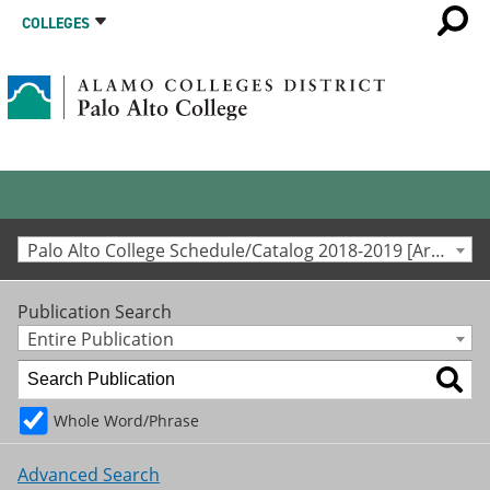
COLLEGES
Palo Alto College Schedule/Catalog 2018-2019 [Archived Catalog]
Publication Search
Entire Publication
Whole Word/Phrase
Advanced Search