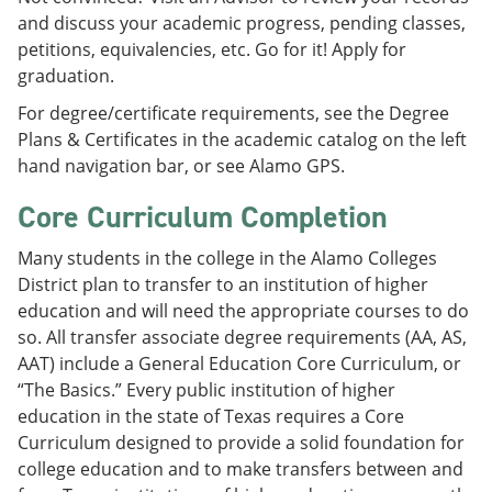
and discuss your academic progress, pending classes,
petitions, equivalencies, etc. Go for it! Apply for
graduation.
For degree/certificate requirements, see the Degree
Plans & Certificates in the academic catalog on the left
hand navigation bar, or see Alamo GPS.
Core Curriculum Completion
Many students in the college in the Alamo Colleges
District plan to transfer to an institution of higher
education and will need the appropriate courses to do
so. All transfer associate degree requirements (AA, AS,
AAT) include a General Education Core Curriculum, or
“The Basics.” Every public institution of higher
education in the state of Texas requires a Core
Curriculum designed to provide a solid foundation for
college education and to make transfers between and