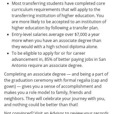
Most transferring students have completed core
curriculum requirements that will apply to the
transferring institution of higher education. You
are more likely to be accepted to an institution of
higher education by following a transfer plan.
Entry-level salaries average over $7,000 a year
more when you have an associate degree than
they would with a high school diploma alone.
To be eligible to apply for or for career
advancement in, 85% of better paying jobs in San
Antonio require an associate degree.
Completing an associate degree — and being a part of
the graduation ceremony with formal regalia (cap and
gown) — gives you a sense of accomplishment and
makes you a role model to family, friends and
neighbors. They will celebrate your journey with you,
and nothing could be better than that!
Not convinced? Visit an Advisor to review your records