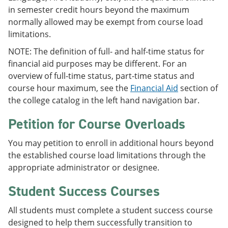
in semester credit hours beyond the maximum
normally allowed may be exempt from course load
limitations.
NOTE: The definition of full- and half-time status for
financial aid purposes may be different. For an
overview of full-time status, part-time status and
course hour maximum, see the
Financial Aid
section of
the college catalog in the left hand navigation bar.
Petition for Course Overloads
You may petition to enroll in additional hours beyond
the established course load limitations through the
appropriate administrator or designee.
Student Success Courses
All students must complete a student success course
designed to help them successfully transition to