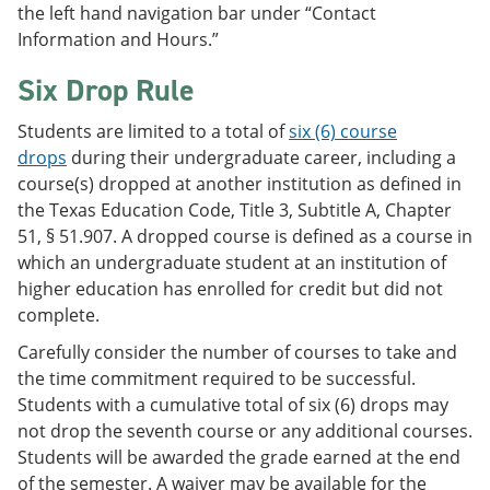
the left hand navigation bar under “Contact
Information and Hours.”
Six Drop Rule
Students are limited to a total of
six (6) course
drops
during their undergraduate career, including a
course(s) dropped at another institution as defined in
the Texas Education Code, Title 3, Subtitle A, Chapter
51, § 51.907. A dropped course is defined as a course in
which an undergraduate student at an institution of
higher education has enrolled for credit but did not
complete.
Carefully consider the number of courses to take and
the time commitment required to be successful.
Students with a cumulative total of six (6) drops may
not drop the seventh course or any additional courses.
Students will be awarded the grade earned at the end
of the semester. A waiver may be available for the