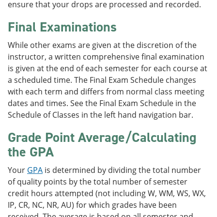
ensure that your drops are processed and recorded.
Final Examinations
While other exams are given at the discretion of the
instructor, a written comprehensive final examination
is given at the end of each semester for each course at
a scheduled time. The Final Exam Schedule changes
with each term and differs from normal class meeting
dates and times. See the Final Exam Schedule in the
Schedule of Classes in the left hand navigation bar.
Grade Point Average/Calculating
the GPA
Your
GPA
is determined by dividing the total number
of quality points by the total number of semester
credit hours attempted (not including W, WM, WS, WX,
IP, CR, NC, NR, AU) for which grades have been
received. The average is based on all semester and