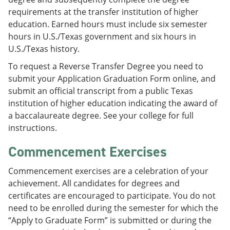
requirements at the transfer institution of higher
education. Earned hours must include six semester
hours in U.S./Texas government and six hours in
U.S./Texas history.
To request a Reverse Transfer Degree you need to
submit your Application Graduation Form online, and
submit an official transcript from a public Texas
institution of higher education indicating the award of
a baccalaureate degree. See your college for full
instructions.
Commencement Exercises
Commencement exercises are a celebration of your
achievement. All candidates for degrees and
certificates are encouraged to participate. You do not
need to be enrolled during the semester for which the
“Apply to Graduate Form” is submitted or during the