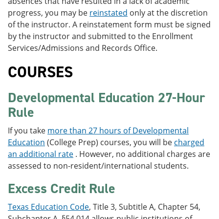
absences that have resulted in a lack of academic
progress, you may be
reinstated
only at the discretion
of the instructor. A reinstatement form must be signed
by the instructor and submitted to the Enrollment
Services/Admissions and Records Office.
COURSES
Developmental Education 27-Hour
Rule
If you take
more than 27 hours of Developmental
Education
(College Prep) courses, you will be
charged
an additional rate
. However, no additional charges are
assessed to non-resident/international students.
Excess Credit Rule
Texas Education Code
, Title 3, Subtitle A, Chapter 54,
Subchapter A, §54.014 allows public institutions of