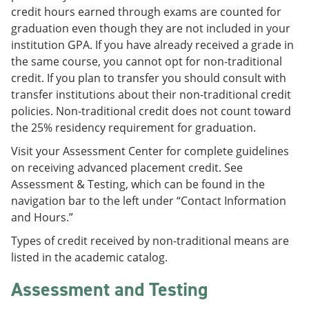
credit hours earned through exams are counted for
graduation even though they are not included in your
institution GPA. If you have already received a grade in
the same course, you cannot opt for non-traditional
credit. If you plan to transfer you should consult with
transfer institutions about their non-traditional credit
policies. Non-traditional credit does not count toward
the 25% residency requirement for graduation.
Visit your Assessment Center for complete guidelines
on receiving advanced placement credit. See
Assessment & Testing, which can be found in the
navigation bar to the left under “Contact Information
and Hours.”
Types of credit received by non-traditional means are
listed in the academic catalog.
Assessment and Testing