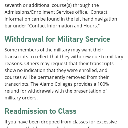
seventh or additional course(s) through the
Admissions/Enrollment Services office. Contact
information can be found in the left hand navigation
bar under “Contact Information and Hours.”
Withdrawal for Military Service
Some members of the military may want their
transcripts to reflect that they withdrew due to military
reasons. Others may request that their transcripts
show no indication that they were enrolled, and
courses will be permanently removed from their
transcripts. The Alamo Colleges provides a 100%
refund for withdrawals with the presentation of
military orders.
Readmission to Class
If you have been dropped from classes for excessive