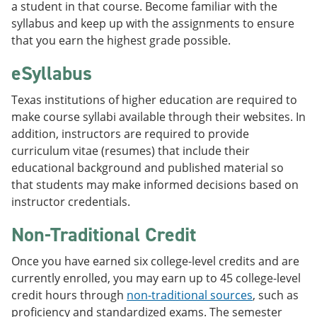
a student in that course. Become familiar with the
syllabus and keep up with the assignments to ensure
that you earn the highest grade possible.
eSyllabus
Texas institutions of higher education are required to
make course syllabi available through their websites. In
addition, instructors are required to provide
curriculum vitae (resumes) that include their
educational background and published material so
that students may make informed decisions based on
instructor credentials.
Non-Traditional Credit
Once you have earned six college-level credits and are
currently enrolled, you may earn up to 45 college-level
credit hours through
non-traditional sources
, such as
proficiency and standardized exams. The semester