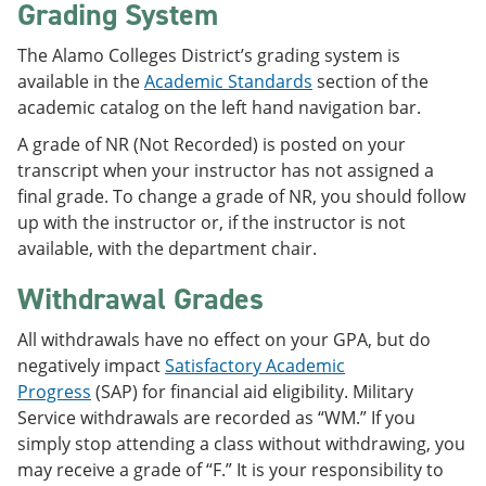
Grading System
The Alamo Colleges District’s grading system is
available in the
Academic Standards
section of the
academic catalog on the left hand navigation bar.
A grade of NR (Not Recorded) is posted on your
transcript when your instructor has not assigned a
final grade. To change a grade of NR, you should follow
up with the instructor or, if the instructor is not
available, with the department chair.
Withdrawal Grades
All withdrawals have no effect on your GPA, but do
negatively impact
Satisfactory Academic
Progress
(SAP) for financial aid eligibility. Military
Service withdrawals are recorded as “WM.” If you
simply stop attending a class without withdrawing, you
may receive a grade of “F.” It is your responsibility to