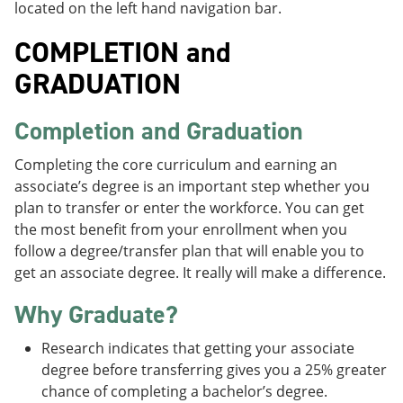
located on the left hand navigation bar.
COMPLETION and
GRADUATION
Completion and Graduation
Completing the core curriculum and earning an
associate’s degree is an important step whether you
plan to transfer or enter the workforce. You can get
the most benefit from your enrollment when you
follow a degree/transfer plan that will enable you to
get an associate degree. It really will make a difference.
Why Graduate?
Research indicates that getting your associate
degree before transferring gives you a 25% greater
chance of completing a bachelor’s degree.