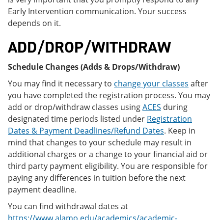
Early Intervention communication. Your success
depends on it.
ADD/DROP/WITHDRAW
Schedule Changes (Adds & Drops/Withdraw)
You may find it necessary to
change your classes
after
you have completed the registration process. You may
add or drop/withdraw classes using
ACES
during
designated time periods listed under
Registration
Dates & Payment Deadlines/Refund Dates
. Keep in
mind that changes to your schedule may result in
additional charges or a change to your financial aid or
third party payment eligibility. You are responsible for
paying any differences in tuition before the next
payment deadline.
You can find withdrawal dates at
https://www.alamo.edu/academics/academic-