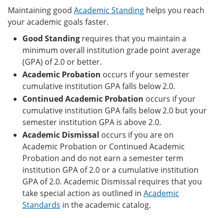
Maintaining good
Academic Standing
helps you reach
your academic goals faster.
Good Standing
requires that you maintain a
minimum overall institution grade point average
(GPA) of 2.0 or better.
Academic Probation
occurs if your semester
cumulative institution GPA falls below 2.0.
Continued Academic Probation
occurs if your
cumulative institution GPA falls below 2.0 but your
semester institution GPA is above 2.0.
Academic Dismissal
occurs if you are on
Academic Probation or Continued Academic
Probation and do not earn a semester term
institution GPA of 2.0 or a cumulative institution
GPA of 2.0. Academic Dismissal requires that you
take special action as outlined in
Academic
Standards
in the academic catalog.