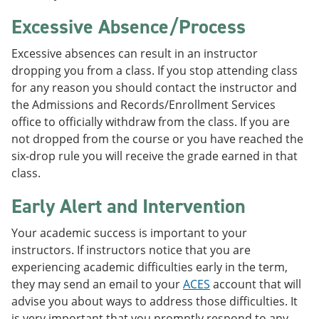
Excessive Absence/Process
Excessive absences can result in an instructor
dropping you from a class. If you stop attending class
for any reason you should contact the instructor and
the Admissions and Records/Enrollment Services
office to officially withdraw from the class. If you are
not dropped from the course or you have reached the
six-drop rule you will receive the grade earned in that
class.
Early Alert and Intervention
Your academic success is important to your
instructors. If instructors notice that you are
experiencing academic difficulties early in the term,
they may send an email to your
ACES
account that will
advise you about ways to address those difficulties. It
is very important that you promptly respond to any