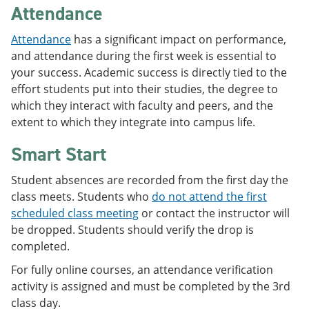
Attendance
Attendance
has a significant impact on performance,
and attendance during the first week is essential to
your success. Academic success is directly tied to the
effort students put into their studies, the degree to
which they interact with faculty and peers, and the
extent to which they integrate into campus life.
Smart Start
Student absences are recorded from the first day the
class meets. Students who
do not attend the first
scheduled class meeting
or contact the instructor will
be dropped. Students should verify the drop is
completed.
For fully online courses, an attendance verification
activity is assigned and must be completed by the 3rd
class day.