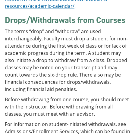
resources/academic-calendar/
.
Drops/Withdrawals from Courses
The terms “drop” and “withdraw” are used
interchangeably. Faculty must drop a student for non-
attendance during the first week of class or for lack of
academic progress during the term. A student may
also initiate a drop to withdraw from a class. Dropped
classes may be noted on your transcript and may
count towards the six-drop rule. There also may be
financial consequences for drops/withdrawals,
including financial aid penalties.
Before withdrawing from one course, you should meet
with the instructor. Before withdrawing from all
classes, you must meet with an advisor.
For information on student-initiated withdrawals, see
Admissions/Enrollment Services, which can be found in