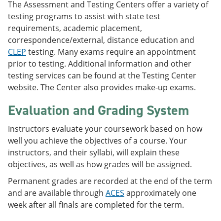
The Assessment and Testing Centers offer a variety of
testing programs to assist with state test
requirements, academic placement,
correspondence/external, distance education and
CLEP
testing. Many exams require an appointment
prior to testing. Additional information and other
testing services can be found at the Testing Center
website. The Center also provides make-up exams.
Evaluation and Grading System
Instructors evaluate your coursework based on how
well you achieve the objectives of a course. Your
instructors, and their syllabi, will explain these
objectives, as well as how grades will be assigned.
Permanent grades are recorded at the end of the term
and are available through
ACES
approximately one
week after all finals are completed for the term.