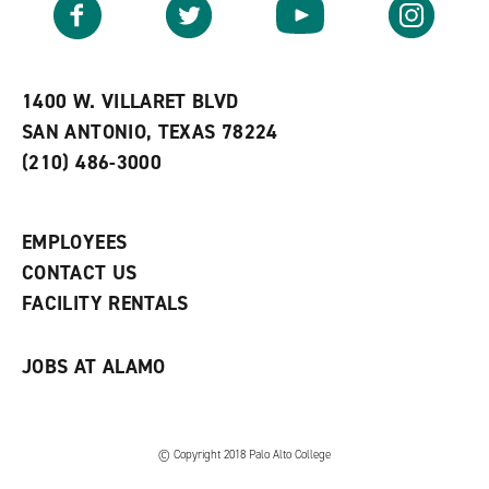
Facebook
Twitter
YouTube
Instagram
o
s
a
r
a
n
i
n
e
t
e
w
e
w
w
1400 W. VILLARET BLVD
s
w
i
SAN ANTONIO, TEXAS 78224
(
i
n
o
n
d
(210) 486-3000
p
d
o
e
o
w
n
w
)
s
)
EMPLOYEES
a
CONTACT US
n
e
FACILITY RENTALS
w
w
i
JOBS AT ALAMO
n
d
o
w
)
© Copyright 2018 Palo Alto College