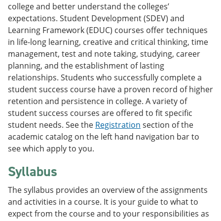
college and better understand the colleges’
expectations. Student Development (SDEV) and
Learning Framework (EDUC) courses offer techniques
in life-long learning, creative and critical thinking, time
management, test and note taking, studying, career
planning, and the establishment of lasting
relationships. Students who successfully complete a
student success course have a proven record of higher
retention and persistence in college. A variety of
student success courses are offered to fit specific
student needs. See the
Registration
section of the
academic catalog on the left hand navigation bar to
see which apply to you.
Syllabus
The syllabus provides an overview of the assignments
and activities in a course. It is your guide to what to
expect from the course and to your responsibilities as