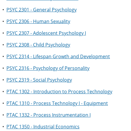
•
PSYC 2301 - General Psychology
•
PSYC 2306 - Human Sexuality
•
PSYC 2307 - Adolescent Psychology I
•
PSYC 2308 - Child Psychology
•
PSYC 2314 - Lifespan Growth and Development
•
PSYC 2316 - Psychology of Personality
•
PSYC 2319 - Social Psychology
•
PTAC 1302 - Introduction to Process Technology
•
PTAC 1310 - Process Technology I - Equipment
•
PTAC 1332 - Process Instrumentation I
•
PTAC 1350 - Industrial Economics