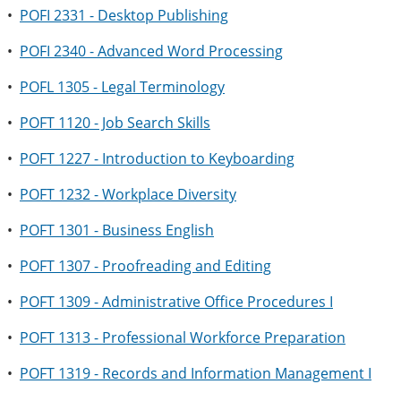
•
POFI 2331 - Desktop Publishing
•
POFI 2340 - Advanced Word Processing
•
POFL 1305 - Legal Terminology
•
POFT 1120 - Job Search Skills
•
POFT 1227 - Introduction to Keyboarding
•
POFT 1232 - Workplace Diversity
•
POFT 1301 - Business English
•
POFT 1307 - Proofreading and Editing
•
POFT 1309 - Administrative Office Procedures I
•
POFT 1313 - Professional Workforce Preparation
•
POFT 1319 - Records and Information Management I