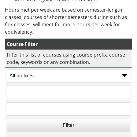
e
o
w
n
w
)
Hours met per week are based on semester-length
s
)
classes; courses of shorter semesters during such as
a
flex classes, will meet for more hours per week for
n
e
equivalency.
w
w
Course Filter
i
n
Filter this list of courses using course prefix, course
d
code, keywords or any combination.
o
w
)