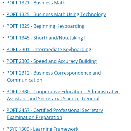
•
POFT 1321 - Business Math
•
POFT 1325 - Business Math Using Technology
•
POFT 1329 - Beginning Keyboarding
•
POFT 1345 - Shorthand/Notetaking I
•
POFT 2301 - Intermediate Keyboarding
•
POFT 2303 - Speed and Accuracy Building
•
POFT 2312 - Business Correspondence and
Communication
•
POFT 2380 - Cooperative Education - Administrative
Assistant and Secretarial Science, General
•
POFT 2457 - Certified Professional Secretary
Examination Preparation
•
PSYC 1300 - Learning Framework