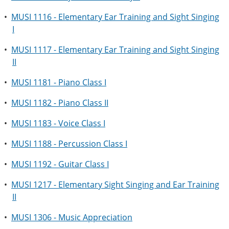
•
MUSI 1116 - Elementary Ear Training and Sight Singing
I
•
MUSI 1117 - Elementary Ear Training and Sight Singing
II
•
MUSI 1181 - Piano Class I
•
MUSI 1182 - Piano Class II
•
MUSI 1183 - Voice Class I
•
MUSI 1188 - Percussion Class I
•
MUSI 1192 - Guitar Class I
•
MUSI 1217 - Elementary Sight Singing and Ear Training
II
•
MUSI 1306 - Music Appreciation