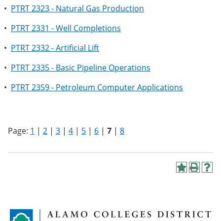
•
PTRT 2323 - Natural Gas Production
•
PTRT 2331 - Well Completions
•
PTRT 2332 - Artificial Lift
•
PTRT 2335 - Basic Pipeline Operations
•
PTRT 2359 - Petroleum Computer Applications
Page:
1
|
2
|
3
|
4
|
5
|
6
|
7
|
8
A
P
H
d
r
e
d
i
l
t
n
p
o
t
(
M
(
o