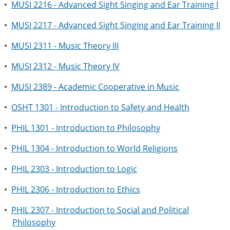
•
MUSI 2216 - Advanced Sight Singing and Ear Training I
•
MUSI 2217 - Advanced Sight Singing and Ear Training II
•
MUSI 2311 - Music Theory III
•
MUSI 2312 - Music Theory IV
•
MUSI 2389 - Academic Cooperative in Music
•
OSHT 1301 - Introduction to Safety and Health
•
PHIL 1301 - Introduction to Philosophy
•
PHIL 1304 - Introduction to World Religions
•
PHIL 2303 - Introduction to Logic
•
PHIL 2306 - Introduction to Ethics
•
PHIL 2307 - Introduction to Social and Political
Philosophy