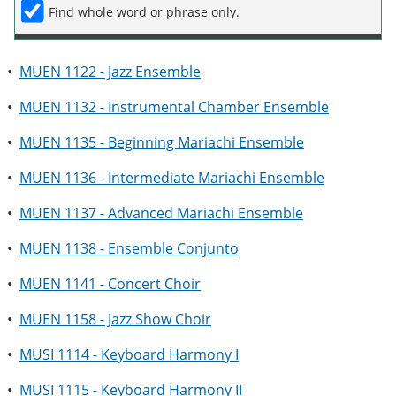
Find whole word or phrase only.
•
MUEN 1122 - Jazz Ensemble
•
MUEN 1132 - Instrumental Chamber Ensemble
•
MUEN 1135 - Beginning Mariachi Ensemble
•
MUEN 1136 - Intermediate Mariachi Ensemble
•
MUEN 1137 - Advanced Mariachi Ensemble
•
MUEN 1138 - Ensemble Conjunto
•
MUEN 1141 - Concert Choir
•
MUEN 1158 - Jazz Show Choir
•
MUSI 1114 - Keyboard Harmony I
•
MUSI 1115 - Keyboard Harmony II