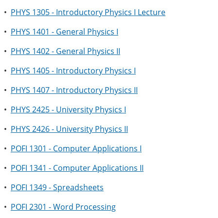
•
PHYS 1305 - Introductory Physics I Lecture
•
PHYS 1401 - General Physics I
•
PHYS 1402 - General Physics II
•
PHYS 1405 - Introductory Physics I
•
PHYS 1407 - Introductory Physics II
•
PHYS 2425 - University Physics I
•
PHYS 2426 - University Physics II
•
POFI 1301 - Computer Applications I
•
POFI 1341 - Computer Applications II
•
POFI 1349 - Spreadsheets
•
POFI 2301 - Word Processing