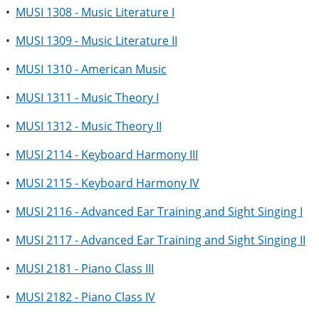
•
MUSI 1308 - Music Literature I
•
MUSI 1309 - Music Literature II
•
MUSI 1310 - American Music
•
MUSI 1311 - Music Theory I
•
MUSI 1312 - Music Theory II
•
MUSI 2114 - Keyboard Harmony III
•
MUSI 2115 - Keyboard Harmony IV
•
MUSI 2116 - Advanced Ear Training and Sight Singing I
•
MUSI 2117 - Advanced Ear Training and Sight Singing II
•
MUSI 2181 - Piano Class III
•
MUSI 2182 - Piano Class IV