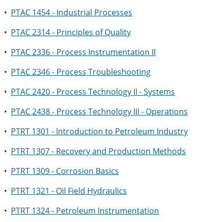
•
PTAC 1454 - Industrial Processes
•
PTAC 2314 - Principles of Quality
•
PTAC 2336 - Process Instrumentation II
•
PTAC 2346 - Process Troubleshooting
•
PTAC 2420 - Process Technology II - Systems
•
PTAC 2438 - Process Technology III - Operations
•
PTRT 1301 - Introduction to Petroleum Industry
•
PTRT 1307 - Recovery and Production Methods
•
PTRT 1309 - Corrosion Basics
•
PTRT 1321 - Oil Field Hydraulics
•
PTRT 1324 - Petroleum Instrumentation