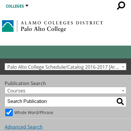
COLLEGES
Palo Alto College Schedule/Catalog 2016-2017 [Archived Catalog]
Publication Search
Courses
Whole Word/Phrase
Advanced Search