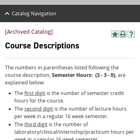
Catalog Navigation
[Archived Catalog]
A
P
H
d
r
e
Course Descriptions
d
i
l
t
n
p
o
t
(
M
(
o
The numbers in parentheses listed following the
y
o
p
course description,
Semester Hours: (3 - 3 - 0)
,
are
F
p
e
a
e
n
explained below:
v
n
s
The
first digit
is the number of semester credit
o
s
a
r
a
n
hours for the course.
i
n
e
The
second digit
is the number of lecture hours
t
e
w
e
w
w
per week in a regular 16 week semester.
s
w
i
The
third digit
is the number of
(
i
n
laboratory/clinical/internship/practicum hours per
o
n
d
p
d
o
week in a regular 16 week semester.